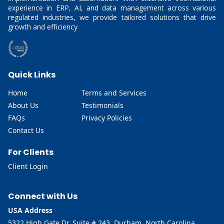
experience in ERP, AI, and data management across various
regulated industries, we provide tailored solutions that drive
growth and efficiency
Quick Links
Home
Terms and Services
About Us
Testimonials
FAQs
Privacy Policies
Contact Us
For Clients
Client Login
Connect with Us
USA Address
5322 High Gate Dr, Suite # 243, Durham, North Carolina,