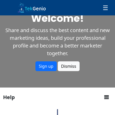
Skip to Content
☰
Welcome!
Share and discuss the best content and new
marketing ideas, build your professional
profile and become a better marketer
together.
Sign up
Dismiss
Help