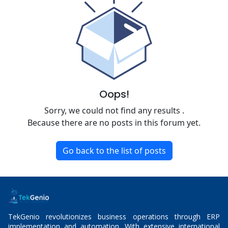
Oops!
Sorry, we could not find any results
.
Because there are no posts in this forum yet.
Go back to the list of posts
TekGenio revolutionizes business operations through ERP
implementation and automation. With extensive international