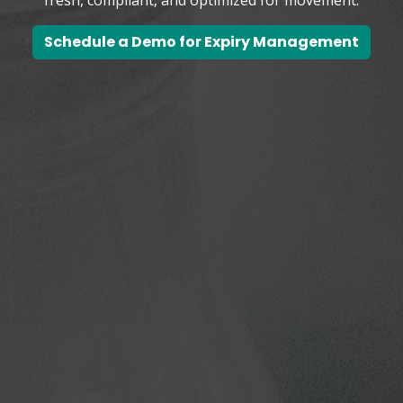
Schedule a Demo for Expiry Management