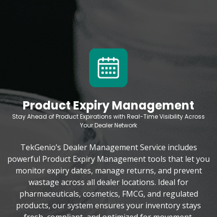
Product Expiry Management
Stay Ahead of Product Expirations with Real-Time Visibility Across
Your Dealer Network
TekGenio’s Dealer Management Service includes
powerful Product Expiry Management tools that let you
monitor expiry dates, manage returns, and prevent
wastage across all dealer locations. Ideal for
pharmaceuticals, cosmetics, FMCG, and regulated
products, our system ensures your inventory stays
fresh, compliant, and optimized for movement.