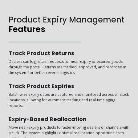
Product Expiry Management
Features
Track Product Returns
Dealers can log return requests for near-expiry or expired goods
through the portal. Returns are tracked, approved, and recorded in
the system for better reverse logistics.
Track Product Expiries
Batch-wise expiry dates are captured and monitored across all stock
locations, allowing for automatic tracking and real-time aging
reports.
Expiry-Based Reallocation
Move near-expiry products to faster-moving dealers or channels with
a click. The system highlights optimal reallocation opportunities to