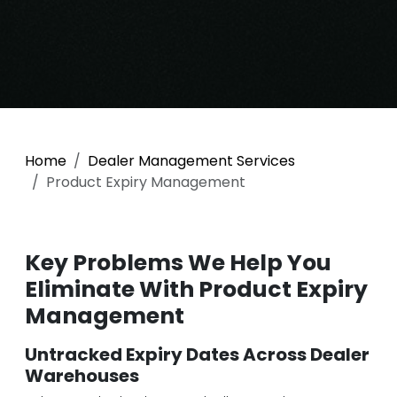
Home
Dealer Management Services
Product Expiry Management
Key Problems We Help You
Eliminate With Product Expiry
Management
Untracked Expiry Dates Across Dealer
Warehouses