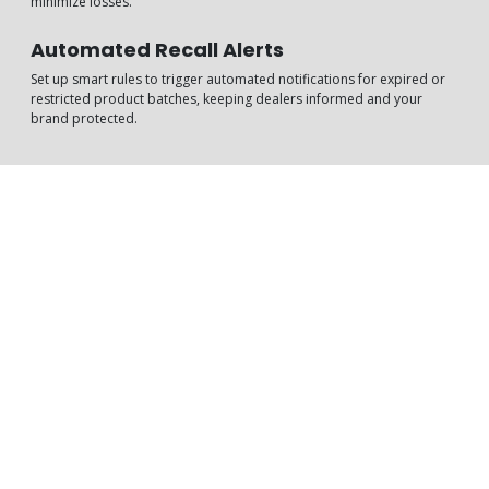
minimize losses.
Automated Recall Alerts
Set up smart rules to trigger automated notifications for expired or
restricted product batches, keeping dealers informed and your
brand protected.
How It Can Impact Your
Business
With TekGenio’s Product Expiry Management tools, you gain the
visibility and control to reduce write-offs, meet compliance
standards, and ensure product safety throughout your distribution
chain.