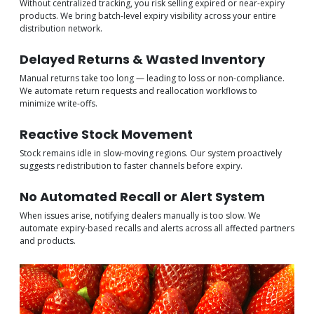
Without centralized tracking, you risk selling expired or near-expiry
products. We bring batch-level expiry visibility across your entire
distribution network.
Delayed Returns & Wasted Inventory
Manual returns take too long — leading to loss or non-compliance.
We automate return requests and reallocation workflows to
minimize write-offs.
Reactive Stock Movement
Stock remains idle in slow-moving regions. Our system proactively
suggests redistribution to faster channels before expiry.
No Automated Recall or Alert System
When issues arise, notifying dealers manually is too slow. We
automate expiry-based recalls and alerts across all affected partners
and products.