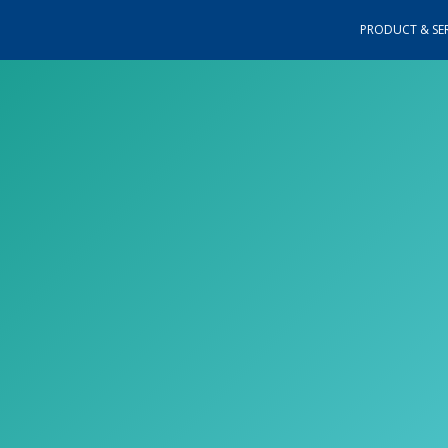
PRODUCT & SER