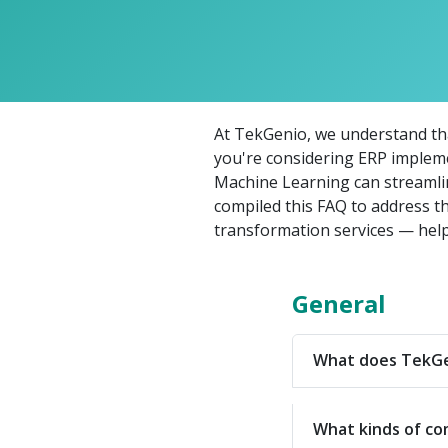
At TekGenio, we understand that
you're considering ERP implem
Machine Learning can streamlin
compiled this FAQ to address t
transformation services — help
General
What does TekGen
What kinds of co