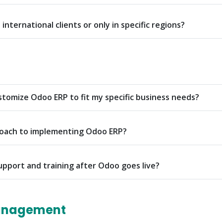
international clients or only in specific regions?
tomize Odoo ERP to fit my specific business needs?
roach to implementing Odoo ERP?
upport and training after Odoo goes live?
anagement