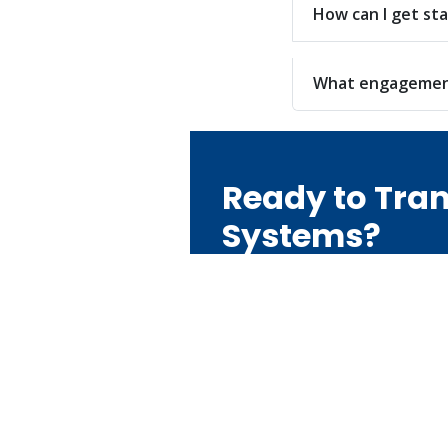
How can I get st
What engagement
Ready to Tran
Systems?
Whether you're optimizing op
solutions — TekGenio is here t
Schedule a Free Consultatio