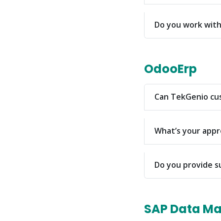
Do you work with 
OdooErp
Can TekGenio cus
What’s your app
Do you provide s
SAP Data M