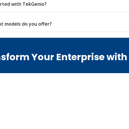
arted with TekGenio?
 models do you offer?
sform Your Enterprise with
erations with Odoo ERP, handling legacy SAP environments
o guide your digital journey from start to success.
n