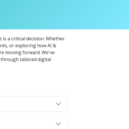
is a critical decision. Whether
ts, or exploring how AI &
ore moving forward. We've
through tailored digital