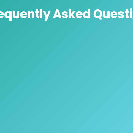
equently Asked Quest