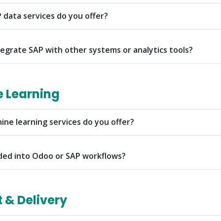
 data services do you offer?
egrate SAP with other systems or analytics tools?
e Learning
ine learning services do you offer?
ded into Odoo or SAP workflows?
& Delivery