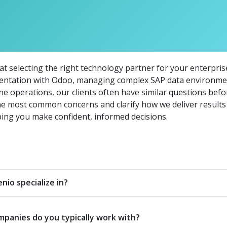
 selecting the right technology partner for your enterprise 
entation with Odoo, managing complex SAP data environmen
e operations, our clients often have similar questions bef
he most common concerns and clarify how we deliver results 
ing you make confident, informed decisions.
io specialize in?
mpanies do you typically work with?