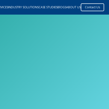
VICES
INDUSTRY SOLUTIONS
CASE STUDIES
BlOGS
ABOUT US
Contact Us