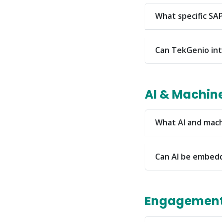
What specific SAP
Can TekGenio int
AI & Machin
What AI and mach
Can AI be embed
Engagement 