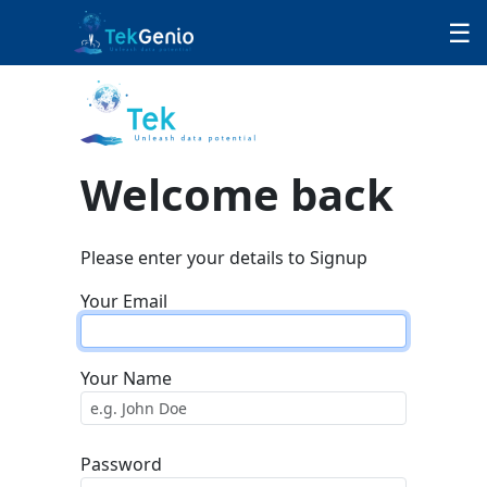
Skip to Content
☰
Welcome back
Please enter your details to Signup
Your Email
Your Name
Password