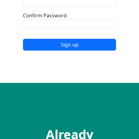
Confirm Password
Sign up
Already have an accountss?
Already