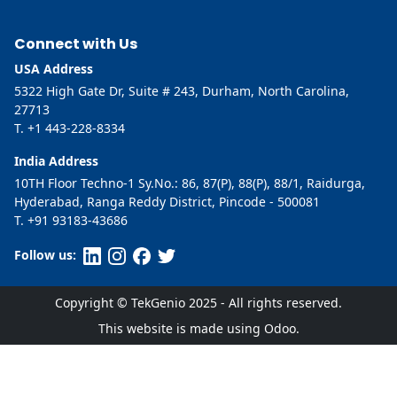
Connect with Us
USA Address
5322 High Gate Dr, Suite # 243, Durham, North Carolina,
27713
T. +1 443-228-8334
India Address
10TH Floor Techno-1 Sy.No.: 86, 87(P), 88(P), 88/1, Raidurga,
Hyderabad, Ranga Reddy District, Pincode - 500081
T. +91 93183-43686
Follow us:
Copyright © TekGenio 2025 - All rights reserved.
This website is made using Odoo.