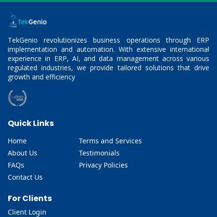
TekGenio revolutionizes business operations through ERP
implementation and automation. With extensive international
experience in ERP, AI, and data management across various
regulated industries, we provide tailored solutions that drive
growth and efficiency
Quick Links
Home
Terms and Services
About Us
Testimonials
FAQs
Privacy Policies
Contact Us
For Clients
Client Login