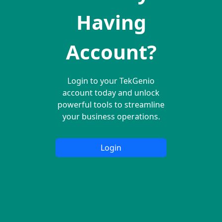
Having
Account?
Login to your TekGenio
account today and unlock
powerful tools to streamline
your business operations.
Login