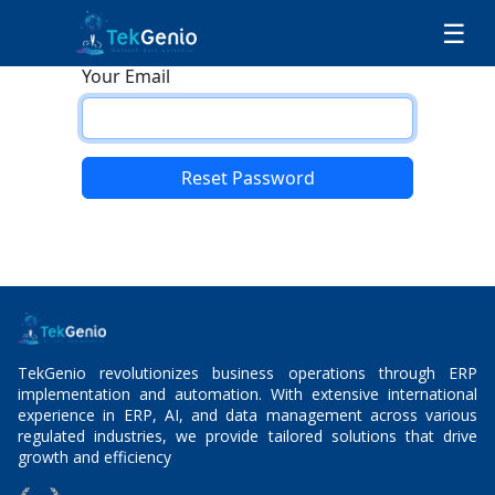
Skip to Content
☰
Your Email
Reset Password
Back to Login
TekGenio revolutionizes business operations through ERP
implementation and automation. With extensive international
experience in ERP, AI, and data management across various
regulated industries, we provide tailored solutions that drive
growth and efficiency