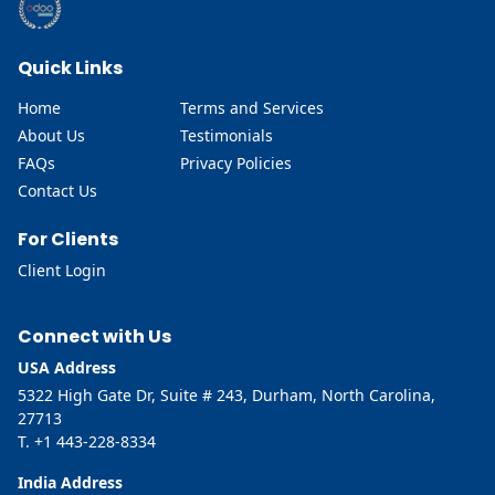
Quick Links
Home
Terms and Services
About Us
Testimonials
FAQs
Privacy Policies
Contact Us
For Clients
Client Login
Connect with Us
USA Address
5322 High Gate Dr, Suite # 243, Durham, North Carolina,
27713
T. +1 443-228-8334
India Address