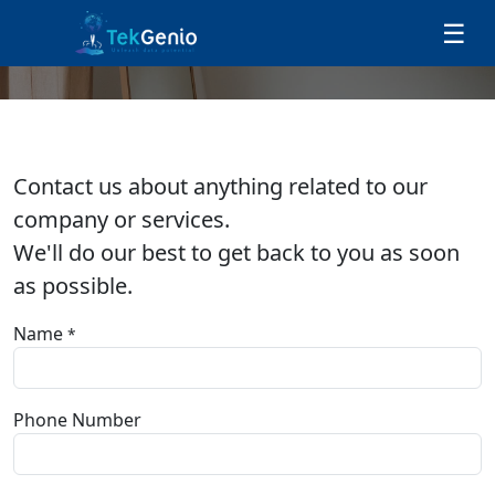
Skip to Content
☰
Contact us
Contact us about anything related to our
company or services.
We'll do our best to get back to you as soon
as possible.
Name
*
Phone Number