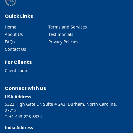
Quick Links
Home
Terms and Services
About Us
Testimonials
FAQs
Privacy Policies
Contact Us
For Clients
Client Login
Connect with Us
USA Address
5322 High Gate Dr, Suite # 243, Durham, North Carolina,
27713
T. +1 443-228-8334
India Address