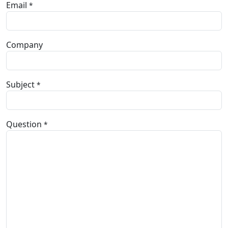
Email
*
Company
Subject
*
Question
*