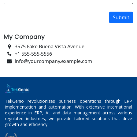
Submit
My Company
3575 Fake Buena Vista Avenue
+1 555-555-5556
info@yourcompany.example.com
TekGenio revolutionizes business operations through ERP
implementation and automation. With extensive international
experience in ERP, AI, and data management across various
regulated industries, we provide tailored solutions that drive
growth and efficiency