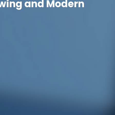
rowing and Modern