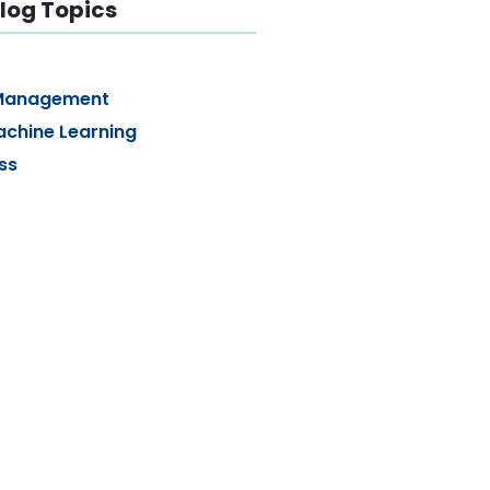
log Topics
Management
achine Learning
ss