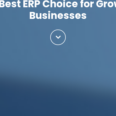
Best ERP Choice for G
Businesses