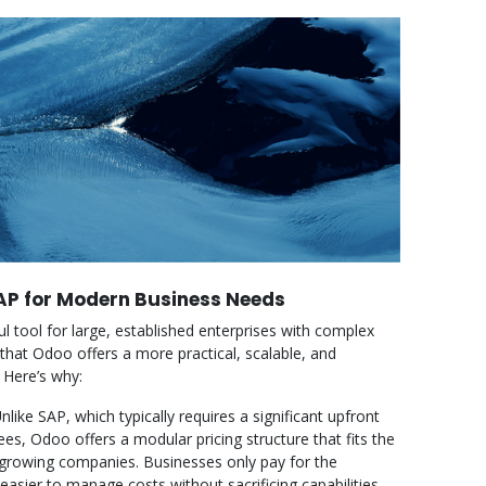
P for Modern Business Needs
 tool for large, established enterprises with complex
that Odoo offers a more practical, scalable, and
 Here’s why:
nlike SAP, which typically requires a significant upfront
ees, Odoo offers a modular pricing structure that fits the
 growing companies. Businesses only pay for the
sier to manage costs without sacrificing capabilities.