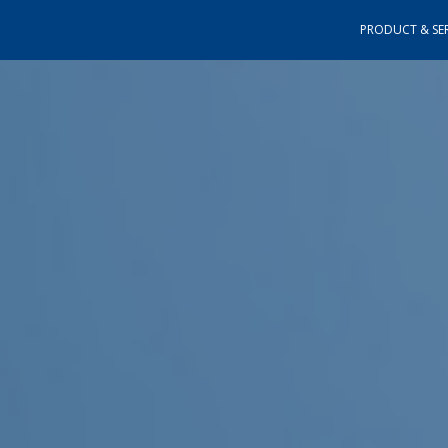
PRODUCT & SER