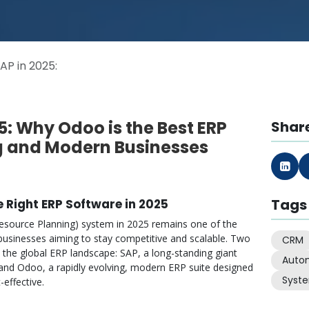
AP in 2025:
5: Why Odoo is the Best ERP
Share
g and Modern Businesses
Tags
e Right ERP Software in 2025
 Resource Planning) system in 2025 remains one of the
r businesses aiming to stay competitive and scalable. Two
CRM
 the global ERP landscape: SAP, a long-standing giant
Auto
and Odoo, a rapidly evolving, modern ERP suite designed
Syst
-effective.