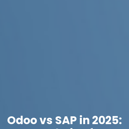
Odoo vs SAP in 2025: