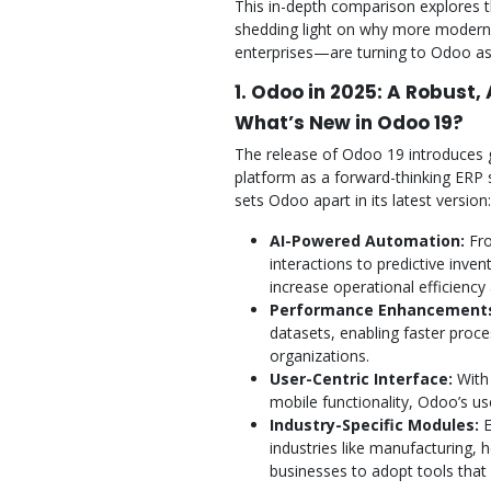
This in-depth comparison explores 
shedding light on why more moder
enterprises—are turning to Odoo as 
1. Odoo in 2025: A Robust,
What’s New in Odoo 19?
The release of Odoo 19 introduces 
platform as a forward-thinking ERP 
sets Odoo apart in its latest version:
AI-Powered Automation:
Fro
interactions to predictive inve
increase operational efficienc
Performance Enhancement
datasets, enabling faster proc
organizations.
User-Centric Interface:
With 
mobile functionality, Odoo’s use
Industry-Specific Modules:
E
industries like manufacturing,
businesses to adopt tools that 