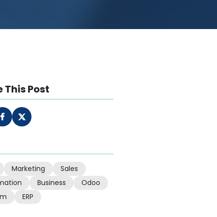
 This Post
Marketing
Sales
mation
Business
Odoo
em
ERP