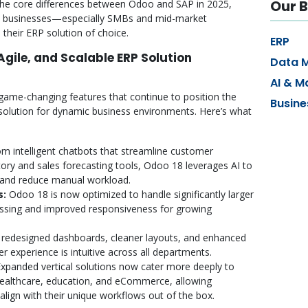
Our B
the core differences between Odoo and SAP in 2025,
n businesses—especially SMBs and mid-market
their ERP solution of choice.
ERP
 Agile, and Scalable ERP Solution
Data 
AI & M
game-changing features that continue to position the
Busine
solution for dynamic business environments. Here’s what
m intelligent chatbots that streamline customer
ntory and sales forecasting tools, Odoo 18 leverages AI to
y and reduce manual workload.
s:
Odoo 18 is now optimized to handle significantly larger
essing and improved responsiveness for growing
redesigned dashboards, cleaner layouts, and enhanced
r experience is intuitive across all departments.
xpanded vertical solutions now cater more deeply to
 healthcare, education, and eCommerce, allowing
align with their unique workflows out of the box.