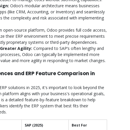
sign:
Odoo’s modular architecture means businesses
apps (like CRM, Accounting, or Inventory) and seamlessly
es the complexity and risk associated with implementing
n open-source platform, Odoo provides full code access,
ize their ERP environment to meet precise requirements
tly proprietary systems or third-party dependencies.
reater Agility:
Compared to SAP’s often lengthy and
 processes, Odoo can typically be implemented more
o-value and more agility in responding to market changes.
rences and ERP Feature Comparison in
 solutions in 2025, it's important to look beyond the
latform aligns with your business's operational goals,
 is a detailed feature-by-feature breakdown to help
ers identify the ERP system that best fits their
eds.
SAP (2025)
Best For