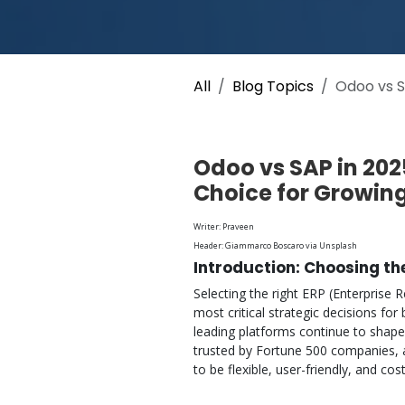
All
Blog Topics
Odoo vs S
Odoo vs SAP in 202
Choice for Growin
Writer: Praveen
Header: Giammarco Boscaro via Unsplash
Introduction: Choosing th
Selecting the right ERP (Enterprise
most critical strategic decisions fo
leading platforms continue to shape
trusted by Fortune 500 companies, 
to be flexible, user-friendly, and cost