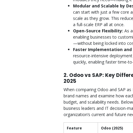
Modular and Scalable by De
can start with just a few core 
scale as they grow. This reduc
a full-scale ERP all at once.
Open-Source Flexibility:
As a
enabling businesses to custom
—without being locked into cos
Faster Implementation and G
resource-intensive deployment
quickly, enabling faster time-t
2. Odoo vs SAP: Key Diffe
2025
When comparing Odoo and SAP as ERP
brand names and examine how each p
budget, and scalability needs. Below
business leaders and IT decision-mak
organization’s current and future ne
Feature
Odoo (2025)