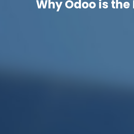
Why Odoo is the 