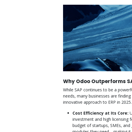
Why Odoo Outperforms SA
While SAP continues to be a powerful
needs, many businesses are finding 
innovative approach to ERP in 2025.
Cost Efficiency at Its Core:
U
investment and high licensing f
budget of startups, SMEs, and
modules they need—making it ea