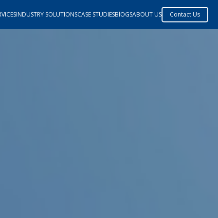
VICES
INDUSTRY SOLUTIONS
CASE STUDIES
BlOGS
ABOUT US
Contact Us