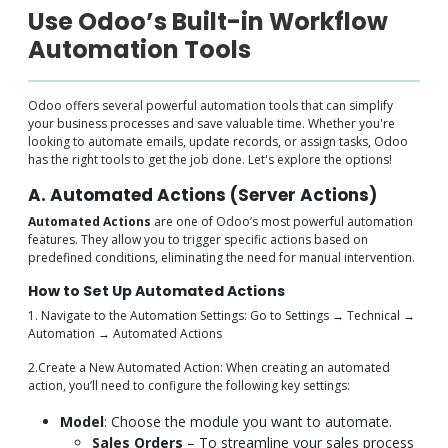
Use Odoo’s Built-in Workflow
Automation Tools
Odoo offers several powerful automation tools that can simplify
your business processes and save valuable time. Whether you're
looking to automate emails, update records, or assign tasks, Odoo
has the right tools to get the job done. Let's explore the options!
A. Automated Actions (Server Actions)
Automated Actions
are one of Odoo’s most powerful automation
features. They allow you to trigger specific actions based on
predefined conditions, eliminating the need for manual intervention.
How to Set Up Automated Actions
1. Navigate to the Automation Settings: Go to Settings → Technical →
Automation → Automated Actions
2.Create a New Automated Action: When creating an automated
action, you’ll need to configure the following key settings:
Model
: Choose the module you want to automate.
Sales Orders
– To streamline your sales process