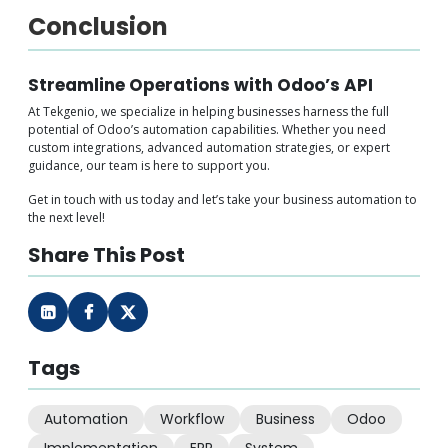
Conclusion
Streamline Operations with Odoo’s API
At Tekgenio, we specialize in helping businesses harness the full
potential of Odoo’s automation capabilities. Whether you need
custom integrations, advanced automation strategies, or expert
guidance, our team is here to support you.
Get in touch with us today and let’s take your business automation to
the next level!
Share This Post
Tags
Automation
Workflow
Business
Odoo