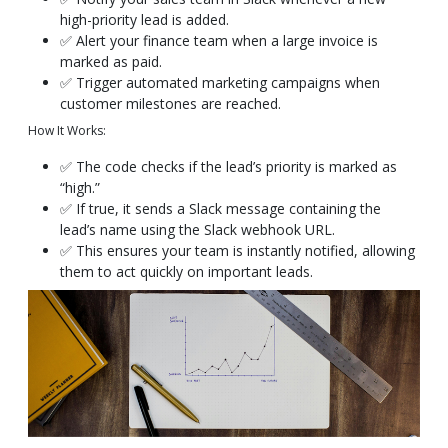
high-priority lead is added.
✅ Alert your finance team when a large invoice is
marked as paid.
✅ Trigger automated marketing campaigns when
customer milestones are reached.
How It Works:
✅ The code checks if the lead’s priority is marked as
“high.”
✅ If true, it sends a Slack message containing the
lead’s name using the Slack webhook URL.
✅ This ensures your team is instantly notified, allowing
them to act quickly on important leads.