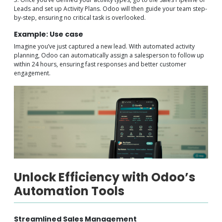
Leads and set up Activity Plans. Odoo will then guide your team step-
by-step, ensuring no critical task is overlooked.
Example: Use case
Imagine you’ve just captured a new lead. With automated activity
planning, Odoo can automatically assign a salesperson to follow up
within 24 hours, ensuring fast responses and better customer
engagement.
Unlock Efficiency with Odoo’s
Automation Tools
Streamlined Sales Management