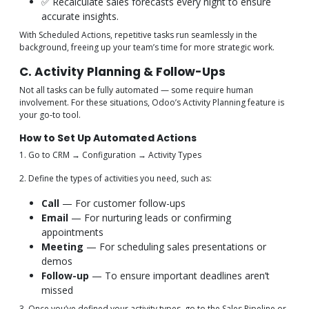
✅ Recalculate sales forecasts every night to ensure
accurate insights.
With Scheduled Actions, repetitive tasks run seamlessly in the
background, freeing up your team’s time for more strategic work.
C. Activity Planning & Follow-Ups
Not all tasks can be fully automated — some require human
involvement. For these situations, Odoo’s Activity Planning feature is
your go-to tool.
How to Set Up Automated Actions
1. Go to CRM → Configuration → Activity Types
2. Define the types of activities you need, such as:
Call
— For customer follow-ups
Email
— For nurturing leads or confirming
appointments
Meeting
— For scheduling sales presentations or
demos
Follow-up
— To ensure important deadlines aren’t
missed
3. Once you’ve defined your activity types, go to the Sales Pipeline or