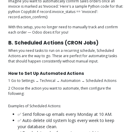
Imagine you want to automatically confirm sales orders once an
invoice is marked as ‘Invoiced.’ Here's a sample Python code for that:
python CopyEdit if record.invoice_status == 'invoiced':
record.action_confirm()
With this setup, you no longer need to manually track and confirm
each order — Odoo does it for you!
B. Scheduled Actions (CRON Jobs)
When you need tasks to run on a recurring schedule, Scheduled
Actions are the way to go. These are perfect for automating tasks
that should happen consistently without manual input.
How to Set Up Automated Actions
1 Go to Settings → Technical → Automation → Scheduled Actions
2 Choose the action you want to automate, then configure the
following:
Examples of Scheduled Actions:
✅ Send follow-up emails every Monday at 10 AM.
✅ Auto-delete old system logs every week to keep
your database clean.