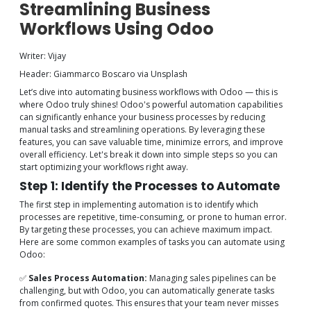
Streamlining Business
Workflows Using Odoo
Writer: Vijay
Header: Giammarco Boscaro via Unsplash
Let’s dive into automating business workflows with Odoo — this is
where Odoo truly shines! Odoo's powerful automation capabilities
can significantly enhance your business processes by reducing
manual tasks and streamlining operations. By leveraging these
features, you can save valuable time, minimize errors, and improve
overall efficiency. Let's break it down into simple steps so you can
start optimizing your workflows right away.
Step 1: Identify the Processes to Automate
The first step in implementing automation is to identify which
processes are repetitive, time-consuming, or prone to human error.
By targeting these processes, you can achieve maximum impact.
Here are some common examples of tasks you can automate using
Odoo:
✅
Sales Process Automation:
Managing sales pipelines can be
challenging, but with Odoo, you can automatically generate tasks
from confirmed quotes. This ensures that your team never misses