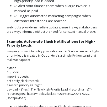
high-priority lead is added.
✅ Alert your finance team when a large invoice is
marked as paid.
✅ Trigger automated marketing campaigns when
customer milestones are reached.
Webhooks provide immediate updates, ensuring key stakeholders
are always informed without the need for constant manual checks.
Example: Automate Slack Notifications for High-
Priority Leads
Imagine you want to notify your sales team in Slack whenever a high-
priority lead is created in Odoo. Here’s a simple Python script that
makes it happen:
python
CopyEdit
import requests
def notify_slack(record):
if record.priority == 'high':
payload = {"text": f"🔥 New High-Priority Lead: {record.name}"}
requests.post('https://hooks.slack.com/services/XXX/YYY/ZZZ',
json=payload)
✅ Notify your sales team in Slack whenever a new