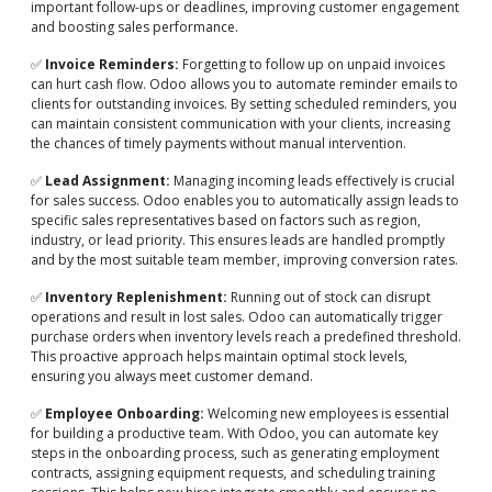
important follow-ups or deadlines, improving customer engagement
and boosting sales performance.
✅
Invoice Reminders:
Forgetting to follow up on unpaid invoices
can hurt cash flow. Odoo allows you to automate reminder emails to
clients for outstanding invoices. By setting scheduled reminders, you
can maintain consistent communication with your clients, increasing
the chances of timely payments without manual intervention.
✅
Lead Assignment:
Managing incoming leads effectively is crucial
for sales success. Odoo enables you to automatically assign leads to
specific sales representatives based on factors such as region,
industry, or lead priority. This ensures leads are handled promptly
and by the most suitable team member, improving conversion rates.
✅
Inventory Replenishment:
Running out of stock can disrupt
operations and result in lost sales. Odoo can automatically trigger
purchase orders when inventory levels reach a predefined threshold.
This proactive approach helps maintain optimal stock levels,
ensuring you always meet customer demand.
✅
Employee Onboarding:
Welcoming new employees is essential
for building a productive team. With Odoo, you can automate key
steps in the onboarding process, such as generating employment
contracts, assigning equipment requests, and scheduling training