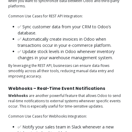
when you want to synchronize data between Odoo and third-party
platforms.
Common Use Cases for REST API Integration:
✅ Sync customer data from your CRM to Odoo’s
database.
✅ Automatically create invoices in Odoo when
transactions occur in your e-commerce platform.
✅ Update stock levels in Odoo whenever inventory
changes in your warehouse management system.
By leveraging the REST API, businesses can ensure data flows
smoothly across all their tools, reducing manual data entry and
improving accuracy.
Webhooks – Real-Time Event Notifications
Webhooks
are another powerful feature that allows Odoo to send
real-time notifications to external systems whenever specific events
occur. This is especially useful for time-sensitive updates.
Common Use Cases for Webhooks Integration:
✅ Notify your sales team in Slack whenever a new