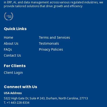
in ERP, AI, and data management across various regulated industries, we
provide tailored solutions that drive growth and efficiency
Quick Links
Home
Terms and Services
About Us
Testimonials
FAQs
Privacy Policies
Contact Us
For Clients
Client Login
Connect with Us
USA Address
5322 High Gate Dr, Suite # 243, Durham, North Carolina, 27713
T. +1 443-228-8334