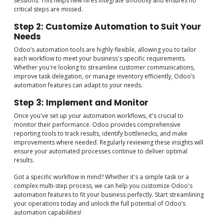
sessions. This helps new hires integrate smoothly and ensures no
critical steps are missed.
Step 2: Customize Automation to Suit Your
Needs
Odoo’s automation tools are highly flexible, allowing you to tailor
each workflow to meet your business's specific requirements.
Whether you're looking to streamline customer communications,
improve task delegation, or manage inventory efficiently, Odoo’s
automation features can adapt to your needs.
Step 3: Implement and Monitor
Once you've set up your automation workflows, it's crucial to
monitor their performance. Odoo provides comprehensive
reporting tools to track results, identify bottlenecks, and make
improvements where needed. Regularly reviewing these insights will
ensure your automated processes continue to deliver optimal
results.
Got a specific workflow in mind? Whether it's a simple task or a
complex multi-step process, we can help you customize Odoo's
automation features to fit your business perfectly. Start streamlining
your operations today and unlock the full potential of Odoo’s
automation capabilities!