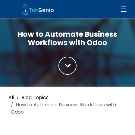
Skip to Content
☰
How to Automate Business
Workflows with Odoo
All
Blog Topics
How to Automate Business Workflows with
Odoo