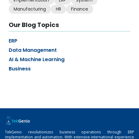
Implementation
ERP
System
Manufacturing
HR
Finance
Our Blog Topics
ERP
Data Management
AI & Machine Learning
Business
TekGenio revolutionizes business operations through ERP
implementation and automation. With extensive international experience