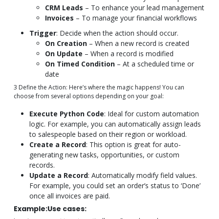
CRM Leads
– To enhance your lead management
Invoices
– To manage your financial workflows
Trigger
: Decide when the action should occur.
On Creation
– When a new record is created
On Update
– When a record is modified
On Timed Condition
– At a scheduled time or
date
3 Define the Action: Here’s where the magic happens! You can
choose from several options depending on your goal:
Execute Python Code
: Ideal for custom automation
logic. For example, you can automatically assign leads
to salespeople based on their region or workload.
Create a Record
: This option is great for auto-
generating new tasks, opportunities, or custom
records.
Update a Record
: Automatically modify field values.
For example, you could set an order’s status to ‘Done’
once all invoices are paid.
Example:Use cases: