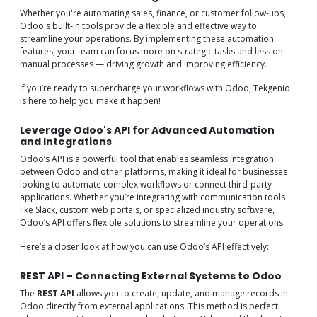
Whether you're automating sales, finance, or customer follow-ups,
Odoo's built-in tools provide a flexible and effective way to
streamline your operations. By implementing these automation
features, your team can focus more on strategic tasks and less on
manual processes — driving growth and improving efficiency.
If you’re ready to supercharge your workflows with Odoo, Tekgenio
is here to help you make it happen!
Leverage Odoo's API for Advanced Automation
and Integrations
Odoo’s API is a powerful tool that enables seamless integration
between Odoo and other platforms, making it ideal for businesses
looking to automate complex workflows or connect third-party
applications. Whether you’re integrating with communication tools
like Slack, custom web portals, or specialized industry software,
Odoo’s API offers flexible solutions to streamline your operations.
Here’s a closer look at how you can use Odoo’s API effectively:
REST API – Connecting External Systems to Odoo
The
REST API
allows you to create, update, and manage records in
Odoo directly from external applications. This method is perfect