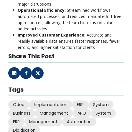
major disruptions
Operational Efficiency:
Streamlined workflows,
automated processes, and reduced manual effort free
up resources, allowing the team to focus on value-
added activities
Improved Customer Experience:
Accurate and
readily available data ensures faster responses, fewer
errors, and higher satisfaction for clients
Share This Post
Tags
Odoo
Implementation
ERP
System
Business
Management
APO
System
ERP
Management
Automation
Digitisation