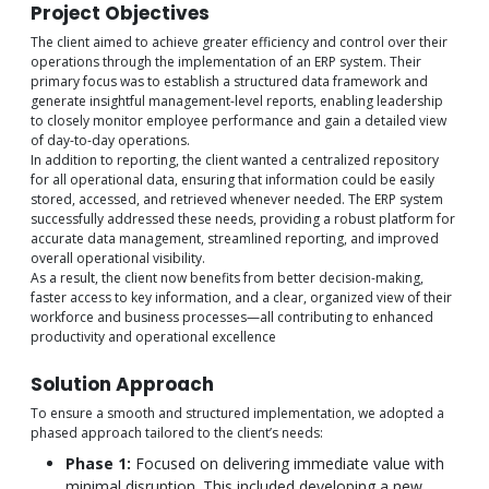
Project Objectives
The client aimed to achieve greater efficiency and control over their
operations through the implementation of an ERP system. Their
primary focus was to establish a structured data framework and
generate insightful management-level reports, enabling leadership
to closely monitor employee performance and gain a detailed view
of day-to-day operations.
In addition to reporting, the client wanted a centralized repository
for all operational data, ensuring that information could be easily
stored, accessed, and retrieved whenever needed. The ERP system
successfully addressed these needs, providing a robust platform for
accurate data management, streamlined reporting, and improved
overall operational visibility.
As a result, the client now benefits from better decision-making,
faster access to key information, and a clear, organized view of their
workforce and business processes—all contributing to enhanced
productivity and operational excellence
Solution Approach
To ensure a smooth and structured implementation, we adopted a
phased approach tailored to the client’s needs:
Phase 1:
Focused on delivering immediate value with
minimal disruption. This included developing a new