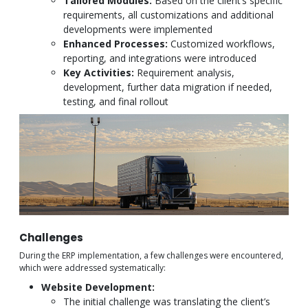
Tailored Modules:
Based on the client’s specific
requirements, all customizations and additional
developments were implemented
Enhanced Processes:
Customized workflows,
reporting, and integrations were introduced
Key Activities:
Requirement analysis,
development, further data migration if needed,
testing, and final rollout
Challenges
During the ERP implementation, a few challenges were encountered,
which were addressed systematically:
Website Development:
The initial challenge was translating the client’s