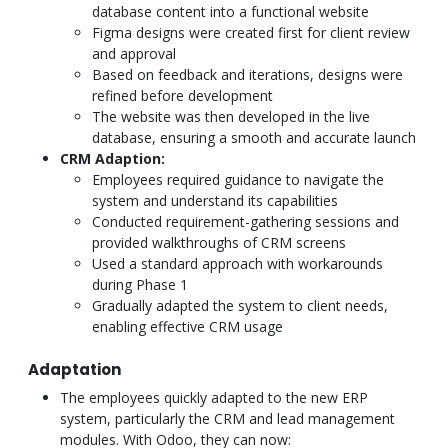
database content into a functional website
Figma designs were created first for client review
and approval
Based on feedback and iterations, designs were
refined before development
The website was then developed in the live
database, ensuring a smooth and accurate launch
CRM Adaption:
Employees required guidance to navigate the
system and understand its capabilities
Conducted requirement-gathering sessions and
provided walkthroughs of CRM screens
Used a standard approach with workarounds
during Phase 1
Gradually adapted the system to client needs,
enabling effective CRM usage
Adaptation
The employees quickly adapted to the new ERP
system, particularly the CRM and lead management
modules. With Odoo, they can now: