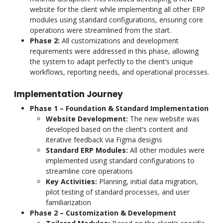
website for the client while implementing all other ERP
modules using standard configurations, ensuring core
operations were streamlined from the start.
Phase 2:
All customizations and development
requirements were addressed in this phase, allowing
the system to adapt perfectly to the client’s unique
workflows, reporting needs, and operational processes.
Implementation Journey
Phase 1 – Foundation & Standard Implementation
Website Development:
The new website was
developed based on the client’s content and
iterative feedback via Figma designs
Standard ERP Modules:
All other modules were
implemented using standard configurations to
streamline core operations
Key Activities:
Planning, initial data migration,
pilot testing of standard processes, and user
familiarization
Phase 2 – Customization & Development