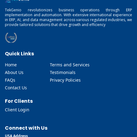
TekGenio revolutionizes business operations through ERP
implementation and automation. With extensive international experience
in ERP, AI, and data management across various regulated industries, we
provide tailored solutions that drive growth and efficiency
Quick Links
Home
Terms and Services
About Us
Testimonials
FAQs
Privacy Policies
Contact Us
For Clients
Client Login
Connect with Us
USA Address