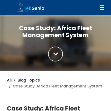
Skip to Content
☰
Case Study: Africa Fleet
Management System
All
Blog Topics
Case Study: Africa Fleet Management System
Case Study: Africa Fleet