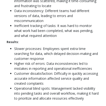
information was scattered, making it time-consuming
and frustrating to locate
Data inconsistency: Different teams had different
versions of data, leading to errors and
miscommunication
Inefficient tracking of tasks: It was hard to monitor
what work had been completed, what was pending,
and what required attention
Results:
Slower processes: Employees spent extra time
searching for data, which delayed decision-making and
customer response
Higher risk of errors: Data inconsistencies led to
mistakes in reporting and operational inefficiencies
Customer dissatisfaction: Difficulty in quickly accessing
accurate information affected service quality and
created complaints
Operational blind spots: Management lacked visibility
into pending tasks and overall workflow, making it hard
to prioritize and allocate resources effectively