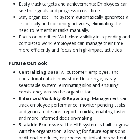
Easily track targets and achievements: Employees can
see their goals and progress in real time.
Stay organized: The system automatically generates a
list of daily and upcoming activities, eliminating the
need to remember tasks manually.
Focus on priorities: With clear visibility into pending and
completed work, employees can manage their time
more efficiently and focus on high-impact activities.
Future Outlook
Centralizing Data:
All customer, employee, and
operational data is now stored in a single, easily
searchable system, eliminating silos and ensuring
consistency across the organization
Enhanced Visibility & Reporting:
Management can
track employee performance, monitor pending tasks,
and generate detailed reports quickly, enabling faster
and more informed decision-making
Scalable Processes:
The ERP system is built to grow
with the organization, allowing for future expansions,
additional modules, or process optimizations without