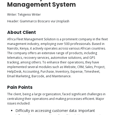
Management System
Writer: Tekgenio Writer
Header: Giammarco Boscaro via Unsplash
About Client
Africa Fleet Management Solution is a prominent company in the fleet
management industry, employing over 500 professionals. Based in
Nairobi, Kenya, it actively operates across various African countries.
The company offers an extensive range of products, including
telematics, recovery services, automotive solutions, and GPS
tracking, among others. To enhance their operations, they have
implemented several modules such as Website, CRM, Sales, Project,
HelpDesk, Accounting, Purchase, Inventory, Expense, Timesheet,
Email Marketing, Barcode, and Maintenance.
Pain Points
The client, being a large organization, faced significant challenges in
centralizing their operations and making processes efficient. Major
issues included:
Difficulty in accessing customer data: Important