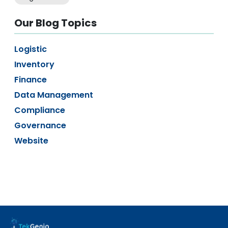
Our Blog Topics
Logistic
Inventory
Finance
Data Management
Compliance
Governance
Website