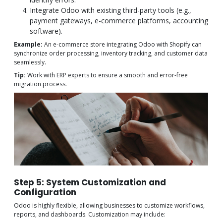
Integrate Odoo with existing third-party tools (e.g.,
payment gateways, e-commerce platforms, accounting
software).
Example:
An e-commerce store integrating Odoo with Shopify can
synchronize order processing, inventory tracking, and customer data
seamlessly.
Tip:
Work with ERP experts to ensure a smooth and error-free
migration process.
Step 5: System Customization and
Configuration
Odoo is highly flexible, allowing businesses to customize workflows,
reports, and dashboards. Customization may include: