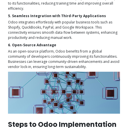
to its functionalities, reducing training time and improving overall
efficiency.
5. Seamless Integration with Third-Party Applications
Odoo integrates effortlessly with popular business tools such as
Shopify, QuickBooks, PayPal, and Google Workspace. This
connectivity ensures smooth data flow between systems, enhancing
productivity and reducing manual work.
6. Open-Source Advantage
As an open-source platform, Odoo benefits from a global
community of developers continuously improving its functionalities.
Businesses can leverage community-driven enhancements and avoid
vendor lock-in, ensuring long-term sustainability.
Steps to Odoo Implementation