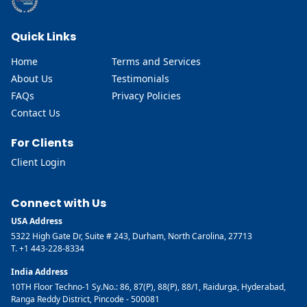
Quick Links
Home
Terms and Services
About Us
Testimonials
FAQs
Privacy Policies
Contact Us
For Clients
Client Login
Connect with Us
USA Address
5322 High Gate Dr, Suite # 243, Durham, North Carolina, 27713
T. +1 443-228-8334
India Address
10TH Floor Techno-1 Sy.No.: 86, 87(P), 88(P), 88/1, Raidurga, Hyderabad,
Ranga Reddy District, Pincode - 500081