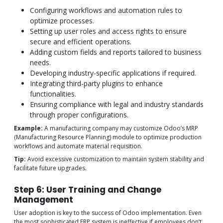
Configuring workflows and automation rules to
optimize processes.
Setting up user roles and access rights to ensure
secure and efficient operations.
Adding custom fields and reports tailored to business
needs.
Developing industry-specific applications if required.
Integrating third-party plugins to enhance
functionalities.
Ensuring compliance with legal and industry standards
through proper configurations.
Example:
A manufacturing company may customize Odoo’s MRP
(Manufacturing Resource Planning) module to optimize production
workflows and automate material requisition.
Tip:
Avoid excessive customization to maintain system stability and
facilitate future upgrades.
Step 6: User Training and Change
Management
User adoption is key to the success of Odoo implementation. Even
the most sophisticated ERP system is ineffective if employees don’t