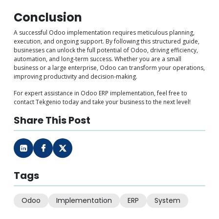
Conclusion
A successful Odoo implementation requires meticulous planning,
execution, and ongoing support. By following this structured guide,
businesses can unlock the full potential of Odoo, driving efficiency,
automation, and long-term success. Whether you are a small
business or a large enterprise, Odoo can transform your operations,
improving productivity and decision-making.
For expert assistance in Odoo ERP implementation, feel free to
contact Tekgenio today and take your business to the next level!
Share This Post
Tags
Odoo
Implementation
ERP
System