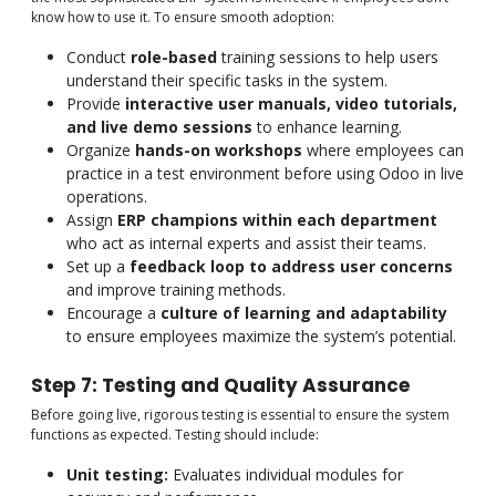
know how to use it. To ensure smooth adoption:
Conduct
role-based
training sessions to help users
understand their specific tasks in the system.
Provide
interactive user manuals, video tutorials,
and live demo sessions
to enhance learning.
Organize
hands-on workshops
where employees can
practice in a test environment before using Odoo in live
operations.
Assign
ERP champions within each department
who act as internal experts and assist their teams.
Set up a
feedback loop to address user concerns
and improve training methods.
Encourage a
culture of learning and adaptability
to ensure employees maximize the system’s potential.
Step 7: Testing and Quality Assurance
Before going live, rigorous testing is essential to ensure the system
functions as expected. Testing should include:
Unit testing:
Evaluates individual modules for