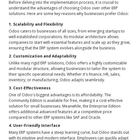
Before delving into the implementation process, it is crucial to
understand the advantages of choosing Odoo over other ERP
solutions. Here are some key reasons why businesses prefer Odoo:
1. Scalability and Flexibility
Odoo caters to businesses of all sizes, from emerging startups to
well-established corporations. Its modular architecture allows
companies to start with essential features and scale up as they grow,
ensuring that the ERP system evolves alongside the business.
2. Customization and Adaptability
Unlike many rigid ERP solutions, Odoo offers a highly customizable
and modular structure, allowing businesses to tailor the system to
their specific operational needs. Whether it's finance, HR, sales,
inventory, or manufacturing, Odoo adapts seamlessly.
3. Cost-Effectiveness
One of Odoo's biggest advantages is its affordability. The
Community Edition is available for free, making it a cost-effective
solution for small businesses. Meanwhile, the Enterprise Edition
offers additional advanced features at a competitive price
compared to other ERP systems like SAP and Oracle.
4. User-Friendly Interface
Many ERP systems have a steep learning curve, but Odoo stands out
with its intuitive and modern interface. Employees can quickly adapt