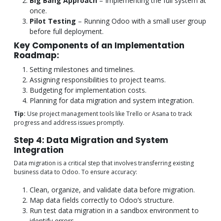
Big Bang Approach
– Implementing the full system at
once.
Pilot Testing
– Running Odoo with a small user group
before full deployment.
Key Components of an Implementation
Roadmap:
Setting milestones and timelines.
Assigning responsibilities to project teams.
Budgeting for implementation costs.
Planning for data migration and system integration.
Tip:
Use project management tools like Trello or Asana to track
progress and address issues promptly.
Step 4: Data Migration and System
Integration
Data migration is a critical step that involves transferring existing
business data to Odoo. To ensure accuracy:
Clean, organize, and validate data before migration.
Map data fields correctly to Odoo’s structure.
Run test data migration in a sandbox environment to
identify errors.