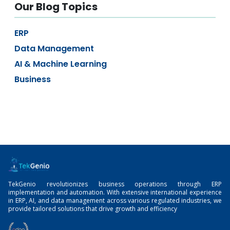
Our Blog Topics
ERP
Data Management
AI & Machine Learning
Business
TekGenio revolutionizes business operations through ERP
implementation and automation. With extensive international experience
in ERP, AI, and data management across various regulated industries, we
provide tailored solutions that drive growth and efficiency