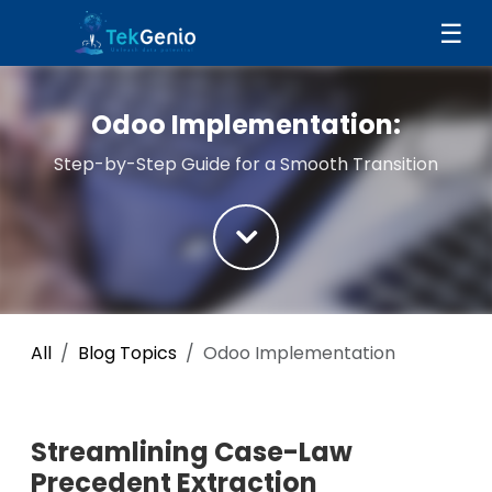
Skip to Content
☰
Odoo Implementation:
Step-by-Step Guide for a Smooth Transition
All
Blog Topics
Odoo Implementation
Streamlining Case-Law
Precedent Extraction