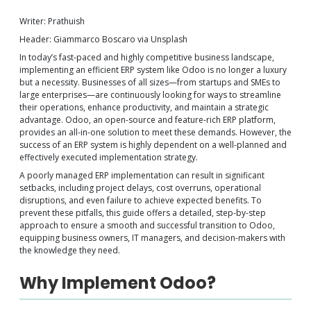
Writer: Prathuish
Header: Giammarco Boscaro via Unsplash
In today’s fast-paced and highly competitive business landscape,
implementing an efficient ERP system like Odoo is no longer a luxury
but a necessity. Businesses of all sizes—from startups and SMEs to
large enterprises—are continuously looking for ways to streamline
their operations, enhance productivity, and maintain a strategic
advantage. Odoo, an open-source and feature-rich ERP platform,
provides an all-in-one solution to meet these demands. However, the
success of an ERP system is highly dependent on a well-planned and
effectively executed implementation strategy.
A poorly managed ERP implementation can result in significant
setbacks, including project delays, cost overruns, operational
disruptions, and even failure to achieve expected benefits. To
prevent these pitfalls, this guide offers a detailed, step-by-step
approach to ensure a smooth and successful transition to Odoo,
equipping business owners, IT managers, and decision-makers with
the knowledge they need.
Why Implement Odoo?