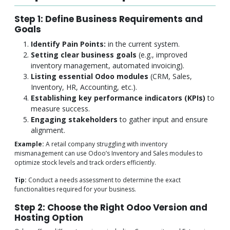
Step 1: Define Business Requirements and
Goals
Identify Pain Points:
in the current system.
Setting clear business goals
(e.g., improved
inventory management, automated invoicing).
Listing essential Odoo modules
(CRM, Sales,
Inventory, HR, Accounting, etc.).
Establishing key performance indicators (KPIs)
to
measure success.
Engaging stakeholders
to gather input and ensure
alignment.
Example:
A retail company struggling with inventory
mismanagement can use Odoo’s Inventory and Sales modules to
optimize stock levels and track orders efficiently.
Tip:
Conduct a needs assessment to determine the exact
functionalities required for your business.
Step 2: Choose the Right Odoo Version and
Hosting Option