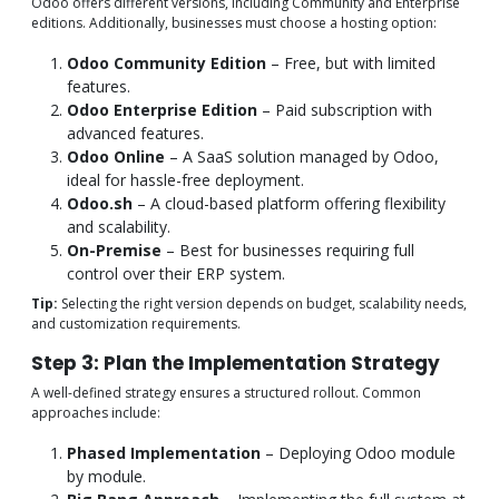
Odoo offers different versions, including Community and Enterprise
editions. Additionally, businesses must choose a hosting option:
Odoo Community Edition
– Free, but with limited
features.
Odoo Enterprise Edition
– Paid subscription with
advanced features.
Odoo Online
– A SaaS solution managed by Odoo,
ideal for hassle-free deployment.
Odoo.sh
– A cloud-based platform offering flexibility
and scalability.
On-Premise
– Best for businesses requiring full
control over their ERP system.
Tip:
Selecting the right version depends on budget, scalability needs,
and customization requirements.
Step 3: Plan the Implementation Strategy
A well-defined strategy ensures a structured rollout. Common
approaches include:
Phased Implementation
– Deploying Odoo module
by module.