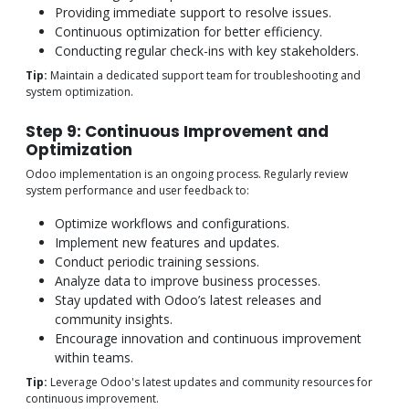
Providing immediate support to resolve issues.
Continuous optimization for better efficiency.
Conducting regular check-ins with key stakeholders.
Tip:
Maintain a dedicated support team for troubleshooting and
system optimization.
Step 9: Continuous Improvement and
Optimization
Odoo implementation is an ongoing process. Regularly review
system performance and user feedback to:
Optimize workflows and configurations.
Implement new features and updates.
Conduct periodic training sessions.
Analyze data to improve business processes.
Stay updated with Odoo’s latest releases and
community insights.
Encourage innovation and continuous improvement
within teams.
Tip:
Leverage Odoo's latest updates and community resources for
continuous improvement.