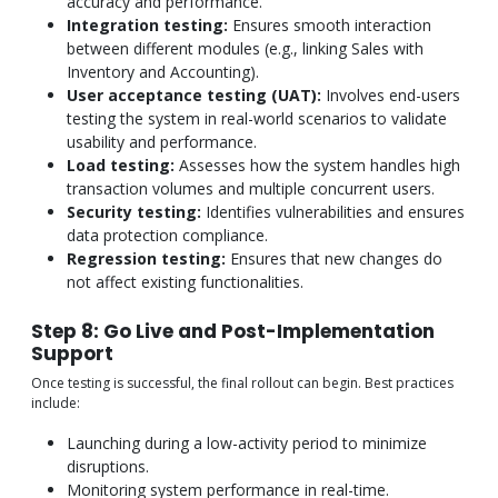
accuracy and performance.
Integration testing:
Ensures smooth interaction
between different modules (e.g., linking Sales with
Inventory and Accounting).
User acceptance testing (UAT):
Involves end-users
testing the system in real-world scenarios to validate
usability and performance.
Load testing:
Assesses how the system handles high
transaction volumes and multiple concurrent users.
Security testing:
Identifies vulnerabilities and ensures
data protection compliance.
Regression testing:
Ensures that new changes do
not affect existing functionalities.
Step 8: Go Live and Post-Implementation
Support
Once testing is successful, the final rollout can begin. Best practices
include:
Launching during a low-activity period to minimize
disruptions.
Monitoring system performance in real-time.