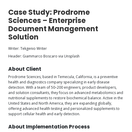
Case Study: Prodrome
Sciences – Enterprise
Document Management
Solution
Writer: Tekgenio Writer
Header: Giammarco Boscaro via Unsplash
About Client
Prodrome Sciences, based in Temecula, California, is a preventive
health and diagnostics company specializing in early disease
detection. With a team of 50–200 engineers, product developers,
and solution consultants, they focus on advanced metabolomics and
nutritional supplements to restore biochemical balance. Active in the
United States and North America, they are expanding globally,
offering advanced health testing and personalized supplements to
support cellular health and early detection.
About Implementation Process