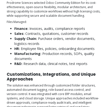
Prodrome Sciences selected Odoo Community Edition for its cost-
effectiveness, open-source flexibility, modular architecture, and
strong capability to customize workflows without high licensing costs,
while supporting secure and scalable document handling.
Files Managed:
Finance:
Invoices, audits, compliance reports
Sales:
Contracts, quotations, customer records
Supply Chain:
Purchase orders, vendor documents,
logistics records
HR:
Employee files, policies, onboarding documents
Manufacturing:
Production records, SOPs, quality
documents
R&D:
Research data, clinical notes, test reports
Customizations, Integrations, and Unique
Approaches
The solution was enhanced through customized folder structures,
automated document tagging, role-based access control, and
version control. It was integrated with core ERP modules, email
systems, and cloud storage. Unique approaches included workflow-
driven approvals, compliance-ready audit trails, and intelligent
document indexing to support faster retrieval and regulatory