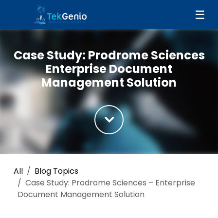
Skip to Content
☰
Case Study: Prodrome Sciences
Enterprise Document
Management Solution
All
Blog Topics
Case Study: Prodrome Sciences – Enterprise
Document Management Solution