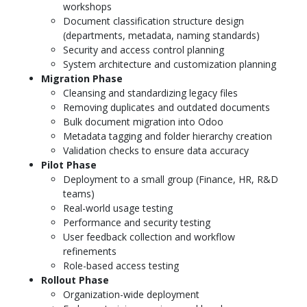
workshops
Document classification structure design
(departments, metadata, naming standards)
Security and access control planning
System architecture and customization planning
Migration Phase
Cleansing and standardizing legacy files
Removing duplicates and outdated documents
Bulk document migration into Odoo
Metadata tagging and folder hierarchy creation
Validation checks to ensure data accuracy
Pilot Phase
Deployment to a small group (Finance, HR, R&D
teams)
Real-world usage testing
Performance and security testing
User feedback collection and workflow
refinements
Role-based access testing
Rollout Phase
Organization-wide deployment