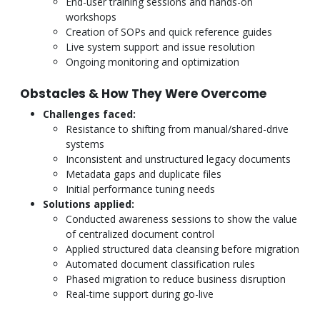
End-user training sessions and hands-on
workshops
Creation of SOPs and quick reference guides
Live system support and issue resolution
Ongoing monitoring and optimization
Obstacles & How They Were Overcome
Challenges faced:
Resistance to shifting from manual/shared-drive
systems
Inconsistent and unstructured legacy documents
Metadata gaps and duplicate files
Initial performance tuning needs
Solutions applied:
Conducted awareness sessions to show the value
of centralized document control
Applied structured data cleansing before migration
Automated document classification rules
Phased migration to reduce business disruption
Real-time support during go-live