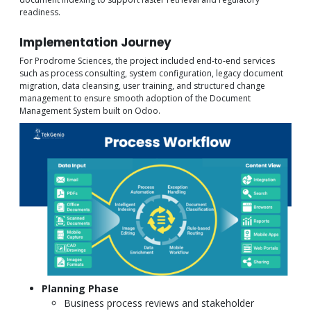
readiness.
Implementation Journey
For Prodrome Sciences, the project included end-to-end services
such as process consulting, system configuration, legacy document
migration, data cleansing, user training, and structured change
management to ensure smooth adoption of the Document
Management System built on Odoo.
Planning Phase
Business process reviews and stakeholder