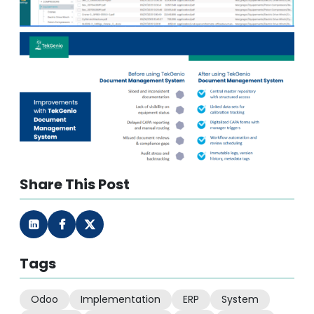
Share This Post
Tags
Odoo
Implementation
ERP
System