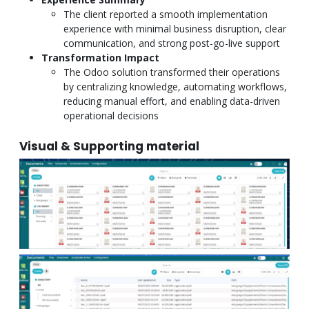
The client reported a smooth implementation
experience with minimal business disruption, clear
communication, and strong post-go-live support
Transformation Impact
The Odoo solution transformed their operations
by centralizing knowledge, automating workflows,
reducing manual effort, and enabling data-driven
operational decisions
Visual & Supporting material