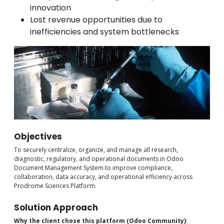
innovation
Lost revenue opportunities due to
inefficiencies and system bottlenecks
Objectives
To securely centralize, organize, and manage all research,
diagnostic, regulatory, and operational documents in Odoo
Document Management System to improve compliance,
collaboration, data accuracy, and operational efficiency across
Prodrome Sciences Platform.
Solution Approach
Why the client chose this platform (Odoo Community):