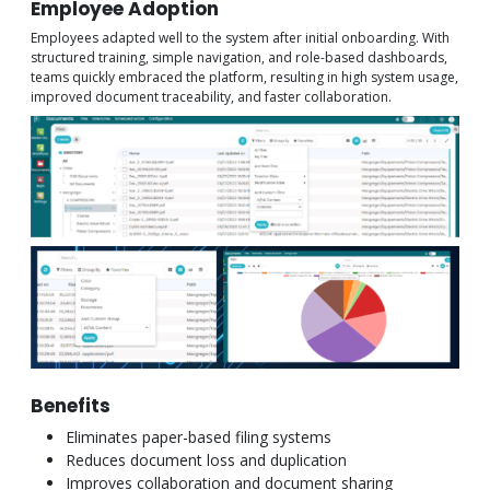
Employee Adoption
Employees adapted well to the system after initial onboarding. With
structured training, simple navigation, and role-based dashboards,
teams quickly embraced the platform, resulting in high system usage,
improved document traceability, and faster collaboration.
Benefits
Eliminates paper-based filing systems
Reduces document loss and duplication
Improves collaboration and document sharing