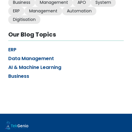
Business
Management
APO
System
ERP
Management
Automation
Digitisation
Our Blog Topics
ERP
Data Management
AI & Machine Learning
Business