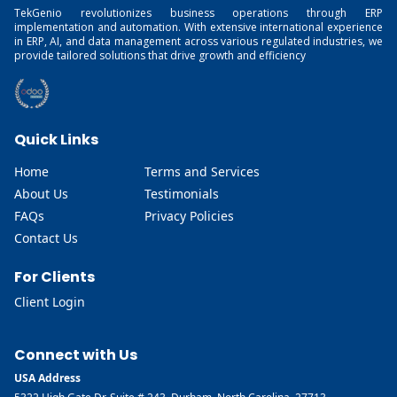
TekGenio revolutionizes business operations through ERP
implementation and automation. With extensive international experience
in ERP, AI, and data management across various regulated industries, we
provide tailored solutions that drive growth and efficiency
Quick Links
Home
Terms and Services
About Us
Testimonials
FAQs
Privacy Policies
Contact Us
For Clients
Client Login
Connect with Us
USA Address