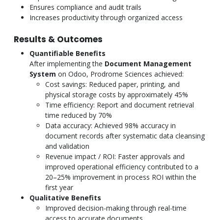
Ensures compliance and audit trails
Increases productivity through organized access
Results & Outcomes
Quantifiable Benefits
After implementing the
Document Management
System
on Odoo, Prodrome Sciences achieved:
Cost savings: Reduced paper, printing, and
physical storage costs by approximately 45%
Time efficiency: Report and document retrieval
time reduced by 70%
Data accuracy: Achieved 98% accuracy in
document records after systematic data cleansing
and validation
Revenue impact / ROI: Faster approvals and
improved operational efficiency contributed to a
20–25% improvement in process ROI within the
first year
Qualitative Benefits
Improved decision-making through real-time
access to accurate documents