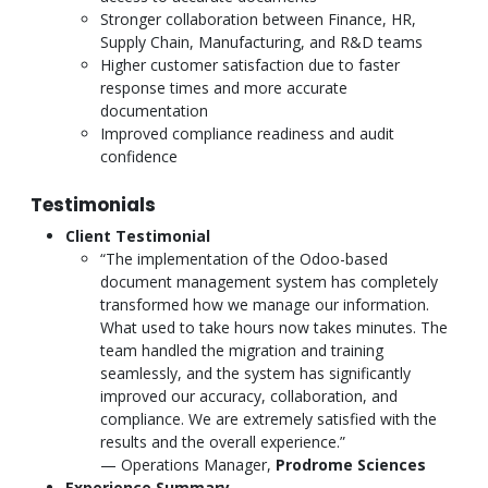
Stronger collaboration between Finance, HR,
Supply Chain, Manufacturing, and R&D teams
Higher customer satisfaction due to faster
response times and more accurate
documentation
Improved compliance readiness and audit
confidence
Testimonials
Client Testimonial
“The implementation of the Odoo-based
document management system has completely
transformed how we manage our information.
What used to take hours now takes minutes. The
team handled the migration and training
seamlessly, and the system has significantly
improved our accuracy, collaboration, and
compliance. We are extremely satisfied with the
results and the overall experience.”
— Operations Manager,
Prodrome Sciences
Experience Summary