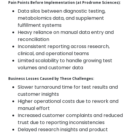
Pain Points Before Implementation (at Prodrome Sciences):
Data silos between diagnostic testing,
metabolomics data, and supplement
fulfillment systems
Heavy reliance on manual data entry and
reconciliation
Inconsistent reporting across research,
clinical, and operational teams
Limited scalability to handle growing test
volumes and customer data
Business Losses Caused by These Challenges:
Slower turnaround time for test results and
customer insights
Higher operational costs due to rework and
manual effort
Increased customer complaints and reduced
trust due to reporting inconsistencies
Delayed research insights and product