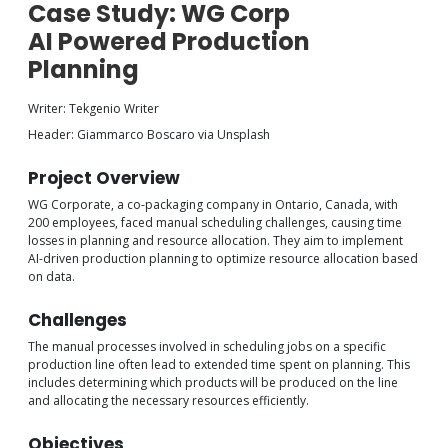
Case Study: WG Corp
AI Powered Production
Planning
Writer: Tekgenio Writer
Header: Giammarco Boscaro via Unsplash
Project Overview
WG Corporate, a co-packaging company in Ontario, Canada, with
200 employees, faced manual scheduling challenges, causing time
losses in planning and resource allocation. They aim to implement
AI-driven production planning to optimize resource allocation based
on data.
Challenges
The manual processes involved in scheduling jobs on a specific
production line often lead to extended time spent on planning. This
includes determining which products will be produced on the line
and allocating the necessary resources efficiently.
Objectives