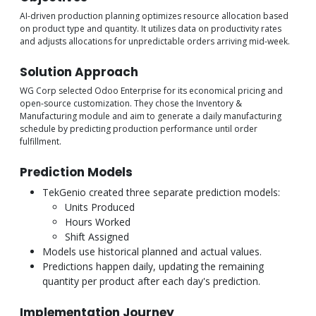
AI-driven production planning optimizes resource allocation based
on product type and quantity. It utilizes data on productivity rates
and adjusts allocations for unpredictable orders arriving mid-week.
Solution Approach
WG Corp selected Odoo Enterprise for its economical pricing and
open-source customization. They chose the Inventory &
Manufacturing module and aim to generate a daily manufacturing
schedule by predicting production performance until order
fulfillment.
Prediction Models
TekGenio created three separate prediction models:
Units Produced
Hours Worked
Shift Assigned
Models use historical planned and actual values.
Predictions happen daily, updating the remaining
quantity per product after each day's prediction.
Implementation Journey