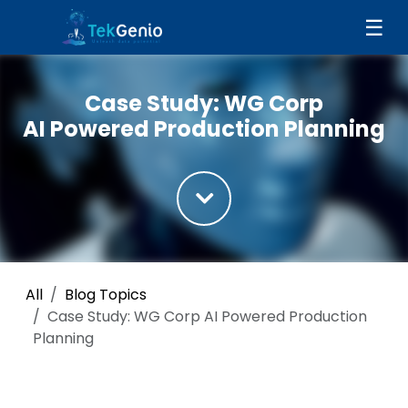
Skip to Content
☰
Case Study: WG Corp
AI Powered Production Planning
All
Blog Topics
Case Study: WG Corp AI Powered Production
Planning