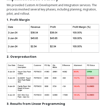
We provided Custom AI Development and Integration services. The
process involved several key phases, including planning, migration,
pilot, and rollout.
1. Profit Margin
2. Overproduction
3. Results from Linear Programming