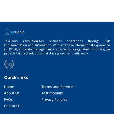
TekGenio revolutionizes business operations through ERP
implementation and automation. With extensive international experience
in ERP, AI, and data management across various regulated industries, we
provide tailored solutions that drive growth and efficiency
Quick Links
Home
Terms and Services
About Us
Testimonials
FAQs
Privacy Policies
Contact Us