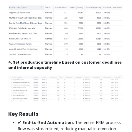
4. Set production timeline based on customer deadlines
and internal capacity
Key Results
✔ End-to-End Automation:
The entire ERM process
flow was streamlined, reducing manual intervention.