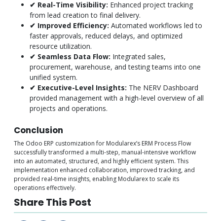
✔ Real-Time Visibility:
Enhanced project tracking
from lead creation to final delivery.
✔ Improved Efficiency:
Automated workflows led to
faster approvals, reduced delays, and optimized
resource utilization.
✔ Seamless Data Flow:
Integrated sales,
procurement, warehouse, and testing teams into one
unified system.
✔ Executive-Level Insights:
The NERV Dashboard
provided management with a high-level overview of all
projects and operations.
Conclusion
The Odoo ERP customization for Modularex’s ERM Process Flow
successfully transformed a multi-step, manual-intensive workflow
into an automated, structured, and highly efficient system. This
implementation enhanced collaboration, improved tracking, and
provided real-time insights, enabling Modularex to scale its
operations effectively.
Share This Post