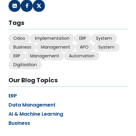
Tags
Odoo
Implementation
ERP
System
Business
Management
APO
System
ERP
Management
Automation
Digitisation
Our Blog Topics
ERP
Data Management
AI & Machine Learning
Business