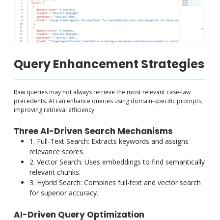
Query Enhancement Strategies
Raw queries may not always retrieve the most relevant case-law
precedents. AI can enhance queries using domain-specific prompts,
improving retrieval efficiency.
Three AI-Driven Search Mechanisms
1. Full-Text Search: Extracts keywords and assigns
relevance scores.
2. Vector Search: Uses embeddings to find semantically
relevant chunks.
3. Hybrid Search: Combines full-text and vector search
for superior accuracy.
AI-Driven Query Optimization