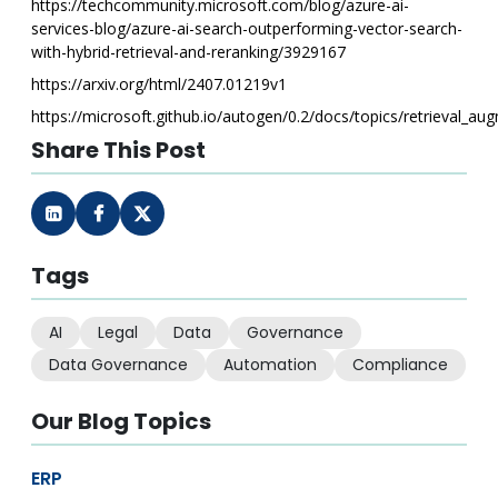
https://techcommunity.microsoft.com/blog/azure-ai-
services-blog/azure-ai-search-outperforming-vector-search-
with-hybrid-retrieval-and-reranking/3929167
https://arxiv.org/html/2407.01219v1
https://microsoft.github.io/autogen/0.2/docs/topics/retrieval_au
Share This Post
Tags
AI
Legal
Data
Governance
Data Governance
Automation
Compliance
Our Blog Topics
ERP