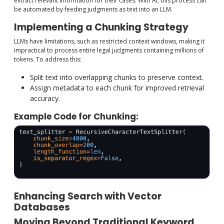
extract relevant information for their cases. With AI, this process can
be automated by feeding judgments as text into an LLM.
Implementing a Chunking Strategy
LLMs have limitations, such as restricted context windows, making it
impractical to process entire legal judgments containing millions of
tokens. To address this:
Split text into overlapping chunks to preserve context.
Assign metadata to each chunk for improved retrieval
accuracy.
Example Code for Chunking:
Enhancing Search with Vector
Databases
Moving Beyond Traditional Keyword