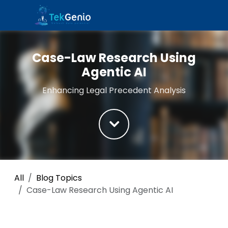
Skip to Content
Case-Law Research Using
Agentic AI
Enhancing Legal Precedent Analysis
All
Blog Topics
Case-Law Research Using Agentic AI