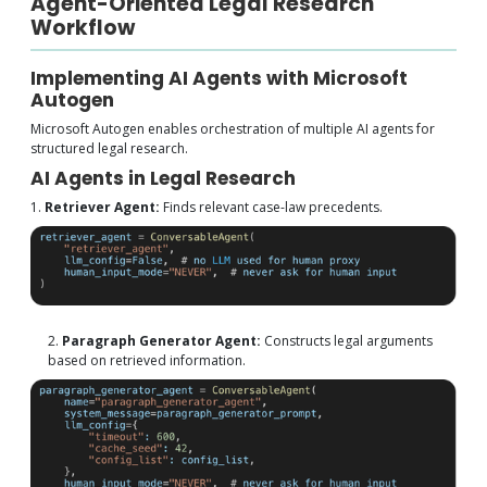
Agent-Oriented Legal Research
Workflow
Implementing AI Agents with Microsoft
Autogen
Microsoft Autogen enables orchestration of multiple AI agents for
structured legal research.
AI Agents in Legal Research
1.
Retriever Agent:
Finds relevant case-law precedents.
2.
Paragraph Generator Agent:
Constructs legal arguments
based on retrieved information.