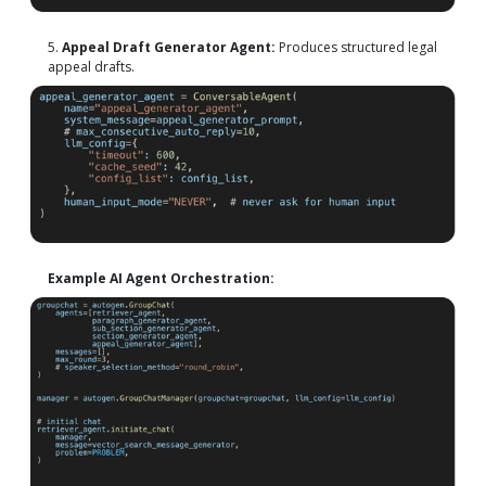
5.
Appeal Draft Generator Agent:
Produces structured legal
appeal drafts.
Example AI Agent Orchestration: