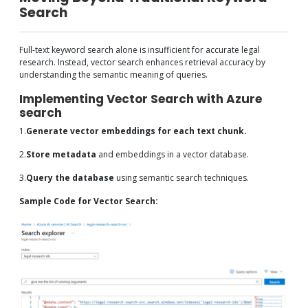
Search
Full-text keyword search alone is insufficient for accurate legal
research. Instead, vector search enhances retrieval accuracy by
understanding the semantic meaning of queries.
Implementing Vector Search with Azure
search
1.
Generate vector embeddings for each text chunk.
2.
Store metadata
and embeddings in a vector database.
3.
Query the database
using semantic search techniques.
Sample Code for Vector Search: