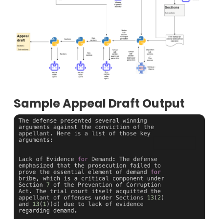
Sample Appeal Draft Output