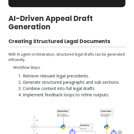
AI-Driven Appeal Draft
Generation
Creating Structured Legal Documents
With AI agent orchestration, structured legal drafts can be generated
efficiently.
Workflow Steps:
Retrieve relevant legal precedents.
Generate structured paragraphs and sub-sections.
Combine content into full legal drafts.
Implement feedback loops to refine outputs.