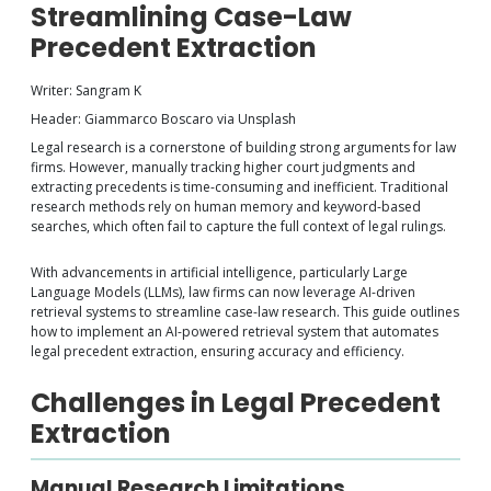
Streamlining Case-Law
Precedent Extraction
Writer: Sangram K
Header: Giammarco Boscaro via Unsplash
Legal research is a cornerstone of building strong arguments for law
firms. However, manually tracking higher court judgments and
extracting precedents is time-consuming and inefficient. Traditional
research methods rely on human memory and keyword-based
searches, which often fail to capture the full context of legal rulings.
With advancements in artificial intelligence, particularly Large
Language Models (LLMs), law firms can now leverage AI-driven
retrieval systems to streamline case-law research. This guide outlines
how to implement an AI-powered retrieval system that automates
legal precedent extraction, ensuring accuracy and efficiency.
Challenges in Legal Precedent
Extraction
Manual Research Limitations