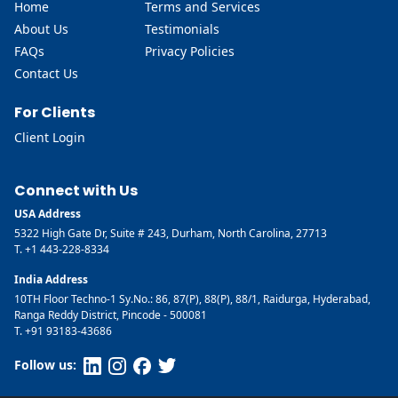
Home
Terms and Services
About Us
Testimonials
FAQs
Privacy Policies
Contact Us
For Clients
Client Login
Connect with Us
USA Address
5322 High Gate Dr, Suite # 243, Durham, North Carolina, 27713
T. +1 443-228-8334
India Address
10TH Floor Techno-1 Sy.No.: 86, 87(P), 88(P), 88/1, Raidurga, Hyderabad,
Ranga Reddy District, Pincode - 500081
T. +91 93183-43686
Follow us: