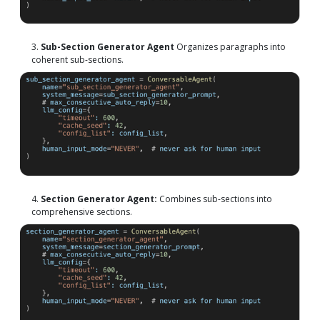
3.
Sub-Section Generator Agent
Organizes paragraphs into
coherent sub-sections.
4.
Section Generator Agent:
Combines sub-sections into
comprehensive sections.