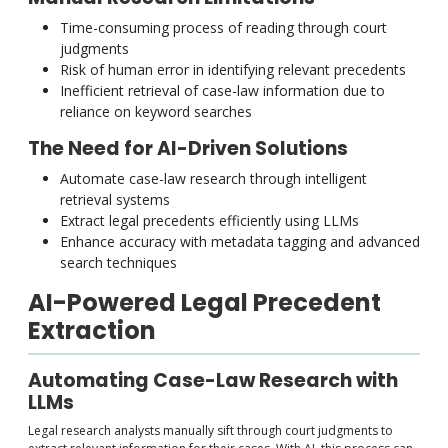
Time-consuming process of reading through court
judgments
Risk of human error in identifying relevant precedents
Inefficient retrieval of case-law information due to
reliance on keyword searches
The Need for AI-Driven Solutions
Automate case-law research through intelligent
retrieval systems
Extract legal precedents efficiently using LLMs
Enhance accuracy with metadata tagging and advanced
search techniques
AI-Powered Legal Precedent
Extraction
Automating Case-Law Research with
LLMs
Legal research analysts manually sift through court judgments to