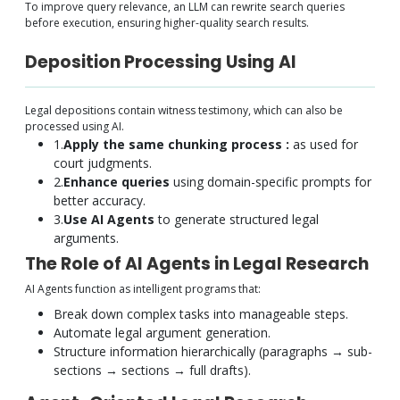
To improve query relevance, an LLM can rewrite search queries
before execution, ensuring higher-quality search results.
Deposition Processing Using AI
Legal depositions contain witness testimony, which can also be
processed using AI.
1.
Apply the same chunking process :
as used for
court judgments.
2.
Enhance queries
using domain-specific prompts for
better accuracy.
3.
Use AI Agents
to generate structured legal
arguments.
The Role of AI Agents in Legal Research
AI Agents function as intelligent programs that:
Break down complex tasks into manageable steps.
Automate legal argument generation.
Structure information hierarchically (paragraphs → sub-
sections → sections → full drafts).