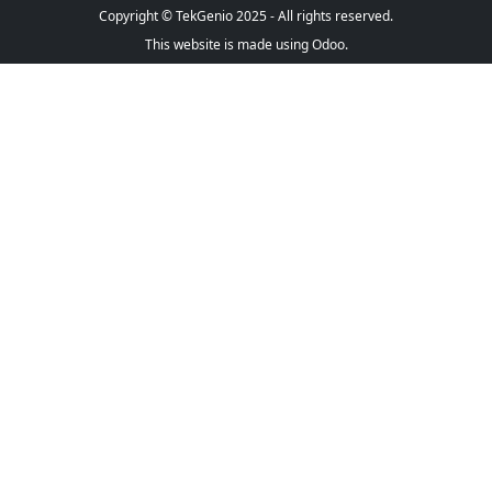
Copyright © TekGenio 2025 - All rights reserved.
This website is made using Odoo.