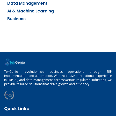
Data Management
AI & Machine Learning
Business
TekGenio revolutionizes business operations through ERP
implementation and automation. With extensive international experience
in ERP, AI, and data management across various regulated industries, we
provide tailored solutions that drive growth and efficiency
Quick Links