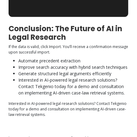
Conclusion: The Future of AI in
Legal Research
If the data is valid, click Import. You’ll receive a confirmation message
upon successful import.
Automate precedent extraction
Improve search accuracy with hybrid search techniques
Generate structured legal arguments efficiently
Interested in AI-powered legal research solutions?
Contact Tekgenio today for a demo and consultation
on implementing AI-driven case-law retrieval systems.
Interested in AI-powered legal research solutions? Contact Tekgenio
today for a demo and consultation on implementing AI-driven case-
law retrieval systems.
https://learn.microsoft.com/en-us/azure/search/search-
what-is-azure-search