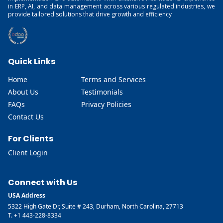
in ERP, AI, and data management across various regulated industries, we
provide tailored solutions that drive growth and efficiency
Quick Links
Home
Terms and Services
About Us
Testimonials
FAQs
Privacy Policies
Contact Us
For Clients
Client Login
Connect with Us
USA Address
5322 High Gate Dr, Suite # 243, Durham, North Carolina, 27713
T. +1 443-228-8334