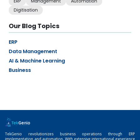
ERP
Management
Automation
Digitisation
Our Blog Topics
ERP
Data Management
AI & Machine Learning
Business
TekGenio revolutionizes business operations through ERP
implementation and automation. With extensive international experience