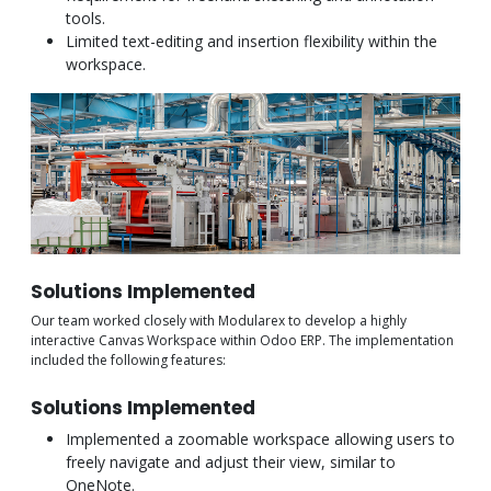
tools.
Limited text-editing and insertion flexibility within the
workspace.
Solutions Implemented
Our team worked closely with Modularex to develop a highly
interactive Canvas Workspace within Odoo ERP. The implementation
included the following features:
Solutions Implemented
Implemented a zoomable workspace allowing users to
freely navigate and adjust their view, similar to
OneNote.