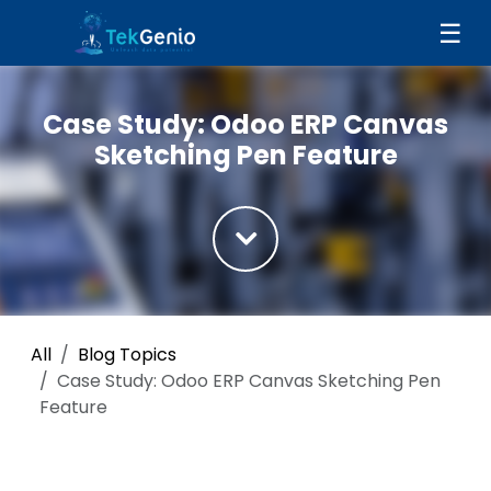
Skip to Content
☰
Case Study: Odoo ERP Canvas
Sketching Pen Feature
All
Blog Topics
Case Study: Odoo ERP Canvas Sketching Pen
Feature