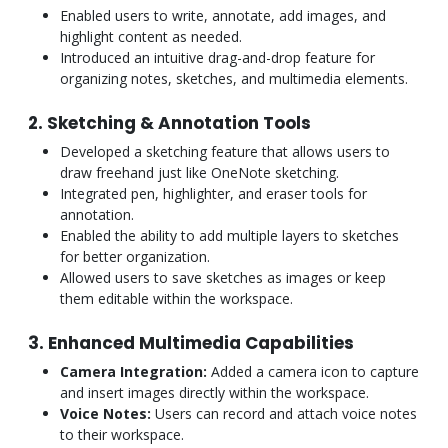
Enabled users to write, annotate, add images, and
highlight content as needed.
Introduced an intuitive drag-and-drop feature for
organizing notes, sketches, and multimedia elements.
2. Sketching & Annotation Tools
Developed a sketching feature that allows users to
draw freehand just like OneNote sketching.
Integrated pen, highlighter, and eraser tools for
annotation.
Enabled the ability to add multiple layers to sketches
for better organization.
Allowed users to save sketches as images or keep
them editable within the workspace.
3. Enhanced Multimedia Capabilities
Camera Integration:
Added a camera icon to capture
and insert images directly within the workspace.
Voice Notes:
Users can record and attach voice notes
to their workspace.