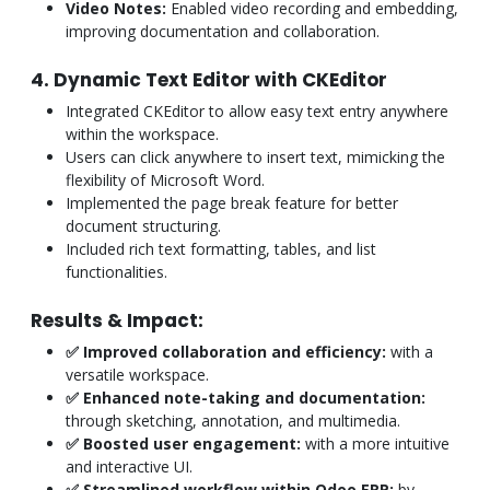
Video Notes:
Enabled video recording and embedding,
improving documentation and collaboration.
4. Dynamic Text Editor with CKEditor
Integrated CKEditor to allow easy text entry anywhere
within the workspace.
Users can click anywhere to insert text, mimicking the
flexibility of Microsoft Word.
Implemented the page break feature for better
document structuring.
Included rich text formatting, tables, and list
functionalities.
Results & Impact:
✅ Improved collaboration and efficiency:
with a
versatile workspace.
✅ Enhanced note-taking and documentation:
through sketching, annotation, and multimedia.
✅ Boosted user engagement:
with a more intuitive
and interactive UI.
✅ Streamlined workflow within Odoo ERP:
by