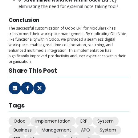
eliminating the need for external note-taking tools.
Conclusion
The successful customization of Odoo ERP for Modularex has
transformed their workspace management. By replicating OneNote-
like functionality within Odoo, we provided a seamless digital
workspace, enabling real-time collaboration, sketching, and
enhanced multimedia integration. This implementation has
significantly improved productivity and user experience within their
organization
Share This Post
Tags
Odoo
Implementation
ERP
System
Business
Management
APO
System