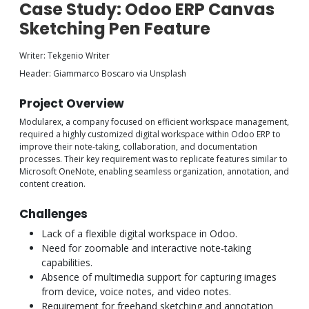
Case Study: Odoo ERP Canvas
Sketching Pen Feature
Writer: Tekgenio Writer
Header: Giammarco Boscaro via Unsplash
Project Overview
Modularex, a company focused on efficient workspace management,
required a highly customized digital workspace within Odoo ERP to
improve their note-taking, collaboration, and documentation
processes. Their key requirement was to replicate features similar to
Microsoft OneNote, enabling seamless organization, annotation, and
content creation.
Challenges
Lack of a flexible digital workspace in Odoo.
Need for zoomable and interactive note-taking
capabilities.
Absence of multimedia support for capturing images
from device, voice notes, and video notes.
Requirement for freehand sketching and annotation