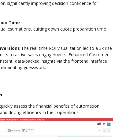
 significantly improving decision confidence for
tion Time
al estimations, cutting down quote preparation time
nversions
The real-time ROI visualization led to a 3x rise
uests to active sales engagements. Enhanced Customer
stant, data-backed insights via the frontend interface
eliminating guesswork.
 :
uickly assess the financial benefits of automation,
nd driving efficiency in their operations