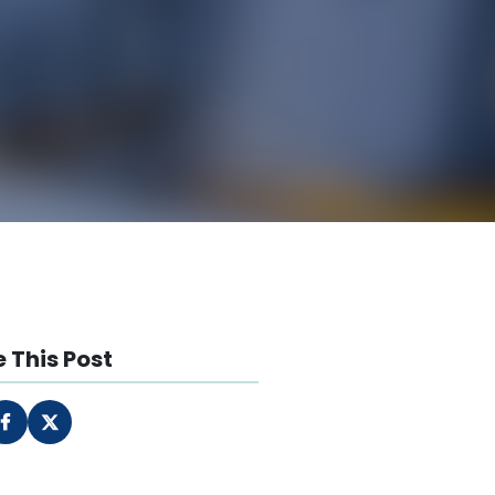
 This Post