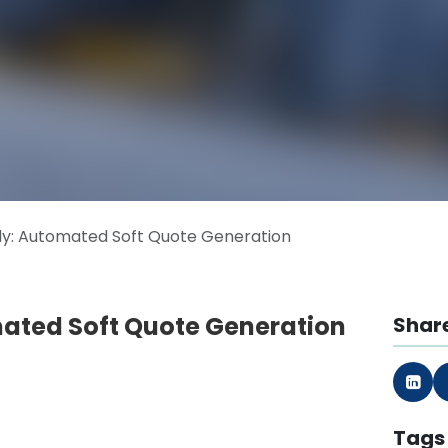
y: Automated Soft Quote Generation
ated Soft Quote Generation
Share
Tags