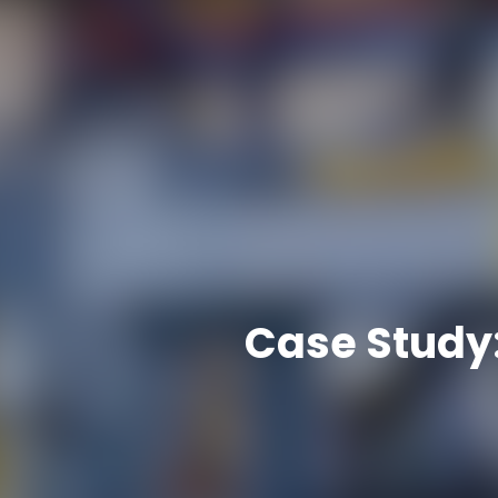
Case Study