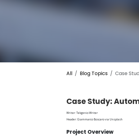
All
Blog Topics
Case Stud
Case Study: Autom
Writer: Tekgenio Writer
Header: Giammarco Boscaro via Unsplash
Project Overview