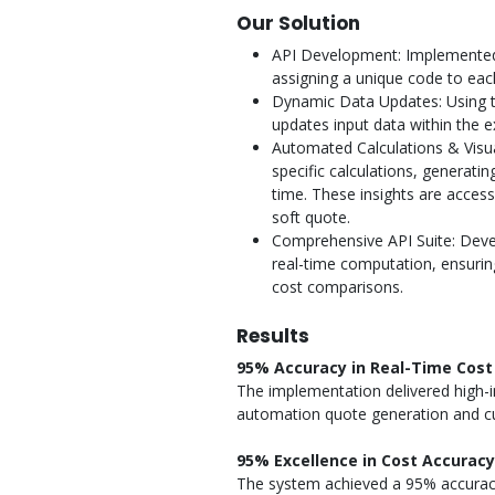
Our Solution
API Development: Implemented 
assigning a unique code to ea
Dynamic Data Updates: Using 
updates input data within the e
Automated Calculations & Visu
specific calculations, generati
time. These insights are acces
soft quote.
Comprehensive API Suite: Devel
real-time computation, ensurin
cost comparisons.
Results
95% Accuracy in Real-Time Cost 
The implementation delivered high-i
automation quote generation and c
95% Excellence in Cost Accuracy
The system achieved a 95% accuracy 