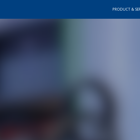
PRODUCT & SER