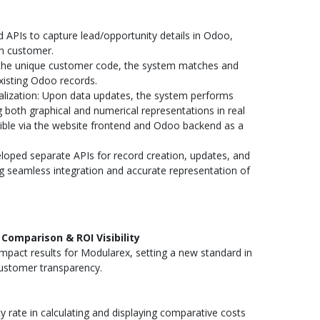
APIs to capture lead/opportunity details in Odoo,
ch customer.
the unique customer code, the system matches and
xisting Odoo records.
alization: Upon data updates, the system performs
ng both graphical and numerical representations in real
sible via the website frontend and Odoo backend as a
oped separate APIs for record creation, updates, and
g seamless integration and accurate representation of
Comparison & ROI Visibility
mpact results for Modularex, setting a new standard in
ustomer transparency.
rate in calculating and displaying comparative costs