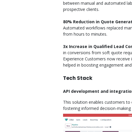
between manual and automated labor,
prospective clients.
80% Reduction in Quote Genera
Automated workflows replaced manu
from hours to minutes.
3x Increase in Qualified Lead Co
in conversions from soft quote req
Experience Customers now receive in
helped in boosting engagement and 
Tech Stack
API development and integration
This solution enables customers to q
fostering informed decision-making a