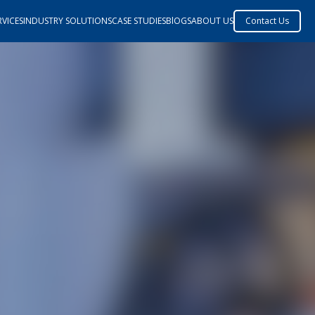
VICES
INDUSTRY SOLUTIONS
CASE STUDIES
BlOGS
ABOUT US
Contact Us