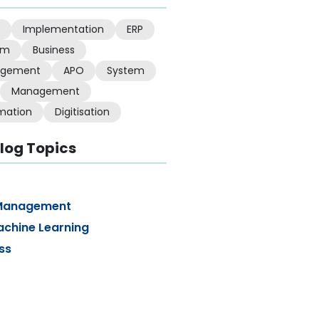
Implementation
ERP
em
Business
gement
APO
System
Management
mation
Digitisation
log Topics
Management
achine Learning
ss