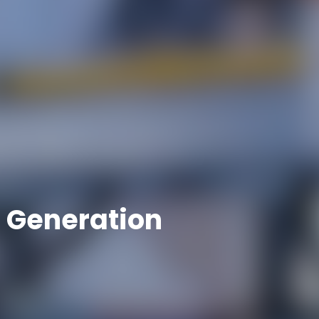
 Generation