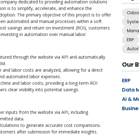
company dedicated to providing automation solutions
ion is to simplify, accelerate, and enhance the
Odoo
doption. The primary objective of this project is to offer
en automated and manual processes within a soft
Syst
ost savings and return on investment (ROI), customers
Mana
investing in automation over manual labor.
ERP
Auto
tured through the website via API and automatically
Our B
RM.
 and labor costs are analyzed, allowing for a direct
nd automated labor expenses.
ERP
chine and labor costs, providing a long-term ROI
Data 
s clear visibility into potential savings.
AI & M
Busine
r inputs from the website via API, including
mitted data.
lculations to generate accurate cost comparisons.
ustomers after submission for immediate insights.