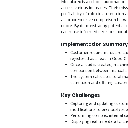
Modularex is a robotic automation 
across various industries. Their miss
profitability of robotic automation a
a comprehensive comparison betwe
quote. By demonstrating potential c
can make informed decisions about 
Implementation Summary
Customer requirements are cap
registered as a lead in Odoo C
Once a lead is created, machine
comparison between manual a
The system calculates total ma
estimation and offering customer
Key Challenges
Capturing and updating custome
modifications to previously sub
Performing complex internal ca
Displaying real-time data to c