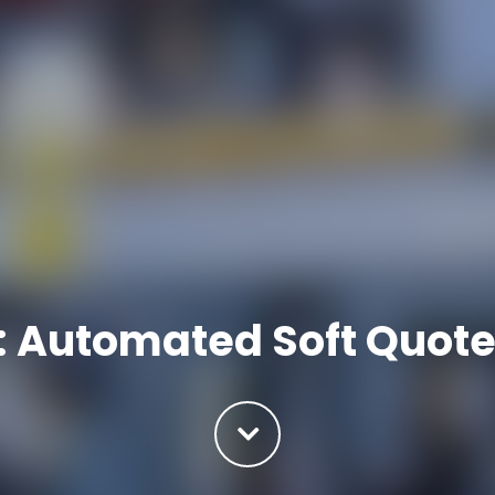
: Automated Soft Quote