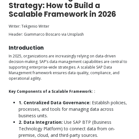
Strategy: How to Build a
Scalable Framework in 2026
Writer: Tekgenio Writer
Header: Giammarco Boscaro via Unsplash
Introduction
In 2025, organizations are increasingly relying on data-driven
decision-making. SAP’s data management capabilities are central to
supporting enterprise-wide strategies. A scalable SAP Data
Management framework ensures data quality, compliance, and
operational agility.
Key Components of a Scalable Framework: :
1. Centralized Data Governance:
Establish policies,
processes, and tools for managing data across
business units.
2. Data Integration:
Use SAP BTP (Business
Technology Platform) to connect data from on-
premise, cloud, and third-party sources.