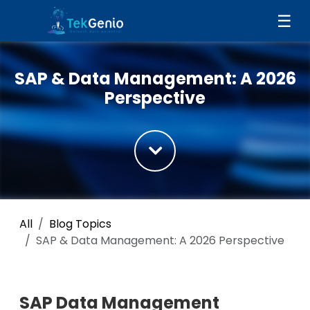
Skip to Content
☰
SAP & Data Management: A 2026
Perspective
All
Blog Topics
SAP & Data Management: A 2026 Perspective
SAP Data Management