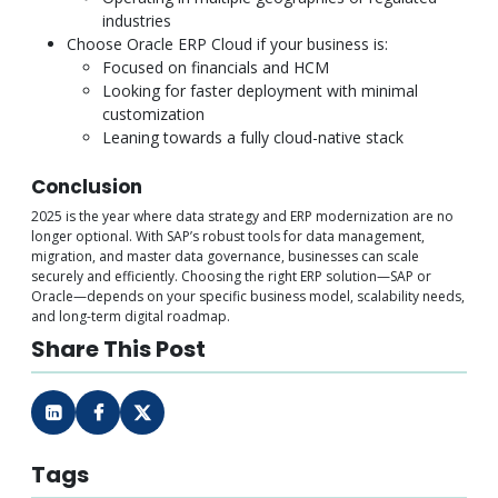
industries
Choose Oracle ERP Cloud if your business is:
Focused on financials and HCM
Looking for faster deployment with minimal
customization
Leaning towards a fully cloud-native stack
Conclusion
2025 is the year where data strategy and ERP modernization are no
longer optional. With SAP’s robust tools for data management,
migration, and master data governance, businesses can scale
securely and efficiently. Choosing the right ERP solution—SAP or
Oracle—depends on your specific business model, scalability needs,
and long-term digital roadmap.
Share This Post
Tags