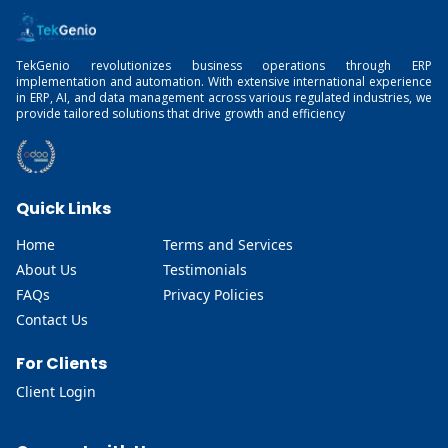
TekGenio revolutionizes business operations through ERP
implementation and automation. With extensive international experience
in ERP, AI, and data management across various regulated industries, we
provide tailored solutions that drive growth and efficiency
Quick Links
Home
Terms and Services
About Us
Testimonials
FAQs
Privacy Policies
Contact Us
For Clients
Client Login