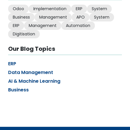
Odoo
Implementation
ERP
System
Business
Management
APO
System
ERP
Management
Automation
Digitisation
Our Blog Topics
ERP
Data Management
AI & Machine Learning
Business