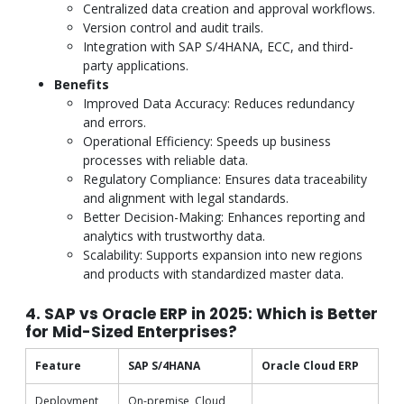
Centralized data creation and approval workflows.
Version control and audit trails.
Integration with SAP S/4HANA, ECC, and third-
party applications.
Benefits
Improved Data Accuracy: Reduces redundancy
and errors.
Operational Efficiency: Speeds up business
processes with reliable data.
Regulatory Compliance: Ensures data traceability
and alignment with legal standards.
Better Decision-Making: Enhances reporting and
analytics with trustworthy data.
Scalability: Supports expansion into new regions
and products with standardized master data.
4. SAP vs Oracle ERP in 2025: Which is Better
for Mid-Sized Enterprises?
Feature
SAP S/4HANA
Oracle Cloud ERP
Deployment
On-premise, Cloud,