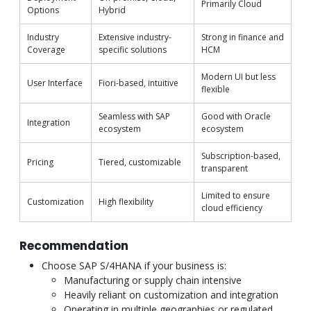
Primarily Cloud
Options
Hybrid
Industry
Extensive industry-
Strong in finance and
Coverage
specific solutions
HCM
Modern UI but less
User Interface
Fiori-based, intuitive
flexible
Seamless with SAP
Good with Oracle
Integration
ecosystem
ecosystem
Subscription-based,
Pricing
Tiered, customizable
transparent
Limited to ensure
Customization
High flexibility
cloud efficiency
Recommendation
Choose SAP S/4HANA if your business is:
Manufacturing or supply chain intensive
Heavily reliant on customization and integration
Operating in multiple geographies or regulated