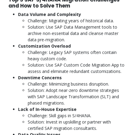
and How to Solve Them
Data Volume and Complexity
Challenge: Migrating years of historical data.
Solution: Use SAP Data Management tools to
archive non-essential data and cleanse master
data pre-migration.
Customization Overload
Challenge: Legacy SAP systems often contain
heavy custom code.
Solution: Use SAP Custom Code Migration App to
assess and eliminate redundant customizations.
Downtime Concerns
Challenge: Minimizing business disruption.
Solution: Adopt near-zero downtime strategies
with SAP Landscape Transformation (SLT) and
phased migrations.
Lack of In-House Expertise
Challenge: Skill gaps in S/4HANA.
Solution: Invest in upskilling or partner with
certified SAP migration consultants.
Data Quality Issues