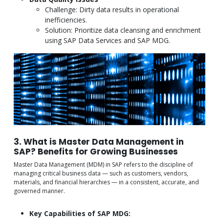
Challenge: Dirty data results in operational
inefficiencies.
Solution: Prioritize data cleansing and enrichment
using SAP Data Services and SAP MDG.
3. What is Master Data Management in
SAP? Benefits for Growing Businesses
Master Data Management (MDM) in SAP refers to the discipline of
managing critical business data — such as customers, vendors,
materials, and financial hierarchies — in a consistent, accurate, and
governed manner.
Key Capabilities of SAP MDG: