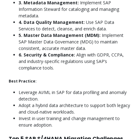
3. Metadata Management:
Implement SAP
Information Steward for cataloging and managing
metadata.
4. Data Quality Management:
Use SAP Data
Services to detect, cleanse, and enrich data.
5. Master Data Management (MDM):
Implement
SAP Master Data Governance (MDG) to maintain
consistent, accurate master data.
6. Security & Compliance:
Align with GDPR, CCPA,
and industry-specific regulations using SAP’s
compliance tools.
Best Practice:
Leverage AI/ML in SAP for data profiling and anomaly
detection.
Adopt a hybrid data architecture to support both legacy
and cloud-native workloads.
Invest in user training and change management to
ensure adoption.
Top 5 SAP S/4HANA Migration Challenges