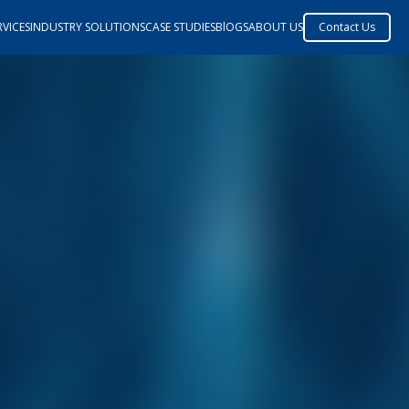
VICES
INDUSTRY SOLUTIONS
CASE STUDIES
BlOGS
ABOUT US
Contact Us