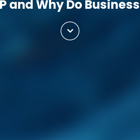
P and Why Do Business