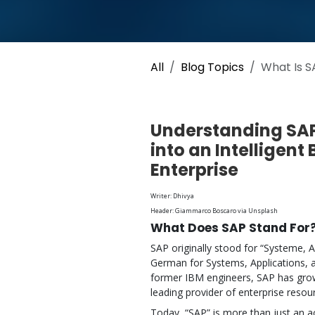
All
Blog Topics
What Is S
Understanding SAP
into an Intelligent
Enterprise
Writer: Dhivya
Header: Giammarco Boscaro via Unsplash
What Does SAP Stand For
SAP originally stood for “Systeme,
German for Systems, Applications, 
former IBM engineers, SAP has grow
leading provider of enterprise resou
Today, “SAP” is more than just an 