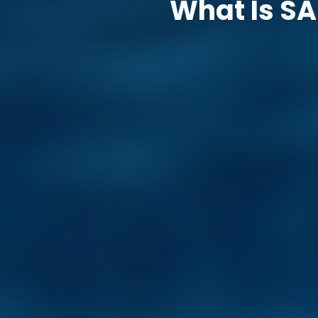
What Is SA