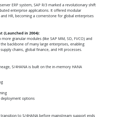
t-server ERP system, SAP R/3 marked a revolutionary shift
uted enterprise applications. It offered modular
cs, and HR, becoming a cornerstone for global enterprises
t (Launched in 2004):
h more granular modules (like SAP MM, SD, FI/CO) and
e the backbone of many large enterprises, enabling
supply chains, global finance, and HR processes.
lineage, S/4HANA is built on the in-memory HANA
ng
ning
d deployment options
t transition to S/4HANA before mainstream support ends