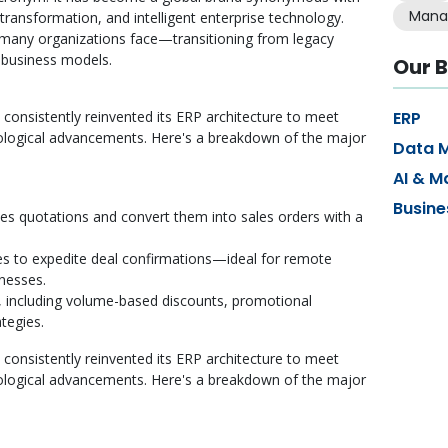
Mana
 transformation, and intelligent enterprise technology.
 many organizations face—transitioning from legacy
e business models.
Our B
 consistently reinvented its ERP architecture to meet
ERP
ological advancements. Here's a breakdown of the major
Data 
AI & M
Busine
les quotations and convert them into sales orders with a
res to expedite deal confirmations—ideal for remote
inesses.
including volume-based discounts, promotional
tegies.
 consistently reinvented its ERP architecture to meet
ological advancements. Here's a breakdown of the major