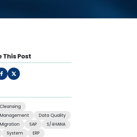
 This Post
Cleansing
 Management
Data Quality
Migration
SAP
S/4HANA
System
ERP