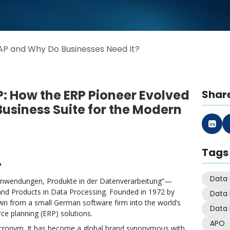
AP and Why Do Businesses Need It?
: How the ERP Pioneer Evolved
Share
 Business Suite for the Modern
Tags
?
Data 
 Anwendungen, Produkte in der Datenverarbeitung”—
and Products in Data Processing. Founded in 1972 by
Data
n from a small German software firm into the world’s
Data 
rce planning (ERP) solutions.
APO
acronym. It has become a global brand synonymous with