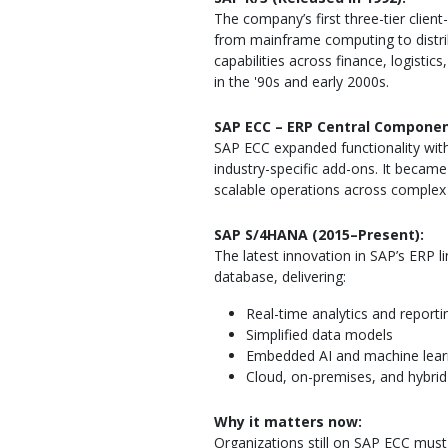
The company’s first three-tier clien
from mainframe computing to distrib
capabilities across finance, logisti
in the '90s and early 2000s.
SAP ECC – ERP Central Componen
SAP ECC expanded functionality wit
industry-specific add-ons. It becam
scalable operations across complex 
SAP S/4HANA (2015–Present):
The latest innovation in SAP’s ERP 
database, delivering:
Real-time analytics and reporti
Simplified data models
Embedded AI and machine lear
Cloud, on-premises, and hybri
Why it matters now:
Organizations still on SAP ECC mus