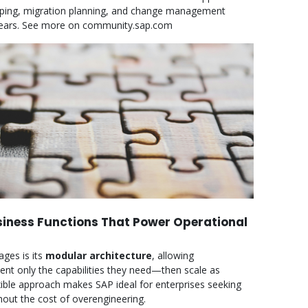
pping, migration planning, and change management
wo years. See more on community.sap.com
iness Functions That Power Operational
ges is its
modular architecture
, allowing
ent only the capabilities they need—then scale as
xible approach makes SAP ideal for enterprises seeking
out the cost of overengineering.