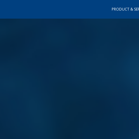
PRODUCT & SER