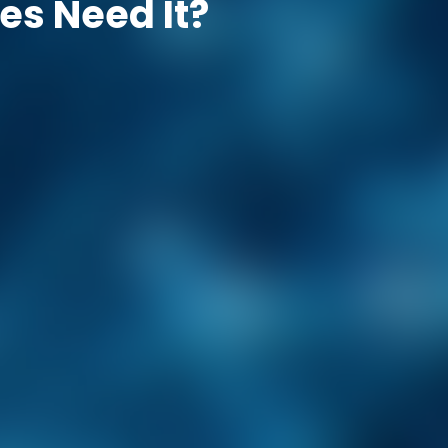
es Need It?