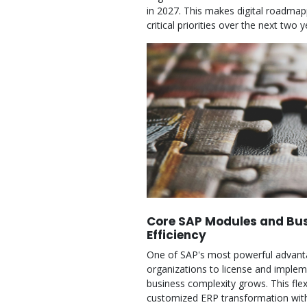
in 2027. This makes digital roadma
critical priorities over the next t
Core SAP Modules and Bus
Efficiency
One of SAP's most powerful advanta
organizations to license and implem
business complexity grows. This fle
customized ERP transformation with