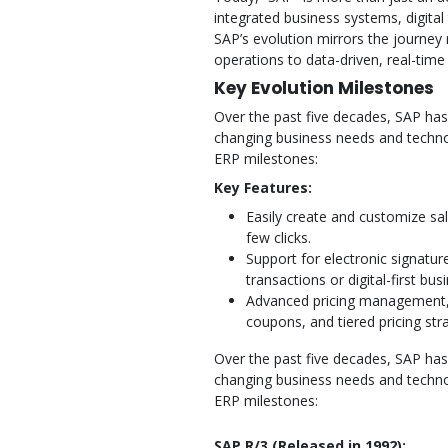
integrated business systems, digital
SAP’s evolution mirrors the journey
operations to data-driven, real-tim
Key Evolution Milestones
Over the past five decades, SAP has
changing business needs and techn
ERP milestones:
Key Features:
Easily create and customize sa
few clicks.
Support for electronic signatu
transactions or digital-first bus
Advanced pricing management, 
coupons, and tiered pricing stra
Over the past five decades, SAP has
changing business needs and techn
ERP milestones:
SAP R/3 (Released in 1992):