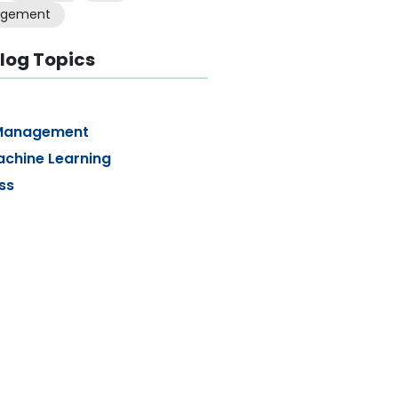
gement
log Topics
Management
achine Learning
ss